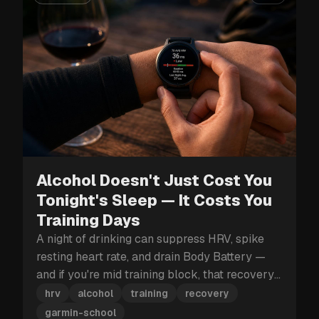
Alcohol Doesn't Just Cost You
Tonight's Sleep — It Costs You
Training Days
A night of drinking can suppress HRV, spike
resting heart rate, and drain Body Battery —
and if you're mid training block, that recovery
hit can cost you more than just tomorrow.
hrv
alcohol
training
recovery
garmin-school