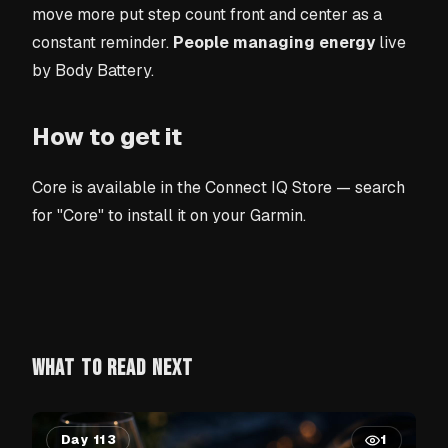
move more put step count front and center as a
constant reminder.
People managing energy
live
by Body Battery.
How to get it
Core is available in the Connect IQ Store — search
for "Core" to install it on your Garmin.
WHAT TO READ NEXT
Day 113
1