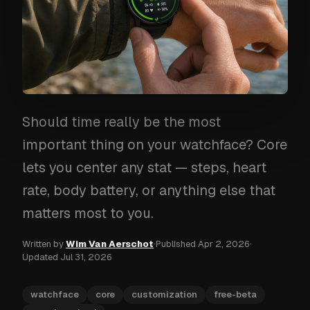
Should time really be the most
important thing on your watchface? Core
lets you center any stat — steps, heart
rate, body battery, or anything else that
matters most to you.
Written by
Wim Van Aerschot
·
Published
Apr 2, 2026
·
Updated
Jul 31, 2026
watchface
core
customization
free-beta