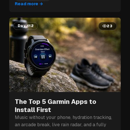
Read more
→
Day 112
23
The Top 5 Garmin Apps to
Install First
Music without your phone, hydration tracking,
an arcade break, live rain radar, and a fully