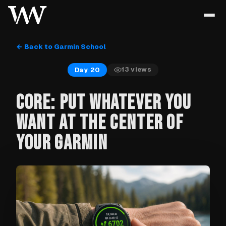
← Back to Garmin School
13
views
Day 20
CORE: PUT WHATEVER YOU
WANT AT THE CENTER OF
YOUR GARMIN