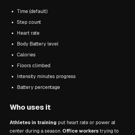
Time (default)
Step count
Heart rate
Body Battery level
Calories
Floors climbed
Intensity minutes progress
Battery percentage
Who uses it
Athletes in training
put heart rate or power at
center during a season.
Office workers
trying to