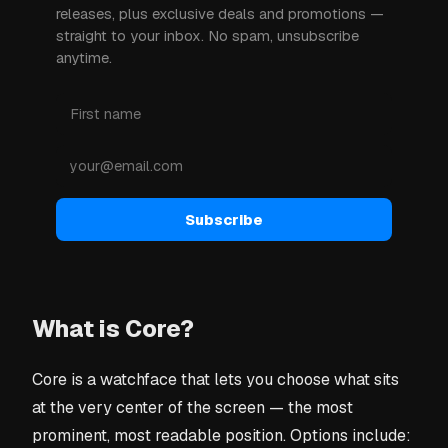
releases, plus exclusive deals and promotions —
straight to your inbox. No spam, unsubscribe
anytime.
Subscribe
What is Core?
Core is a watchface that lets you choose what sits
at the very center of the screen — the most
prominent, most readable position. Options include: