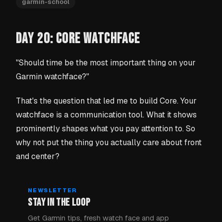
garmin-school
DAY 20: CORE WATCHFACE
"Should time be the most important thing on your
Garmin watchface?"
That's the question that led me to build Core. Your
watchface is a communication tool. What it shows
prominently shapes what you pay attention to. So
why not put the thing you actually care about front
and center?
NEWSLETTER
STAY IN THE LOOP
Get Garmin tips, fresh watch face and app