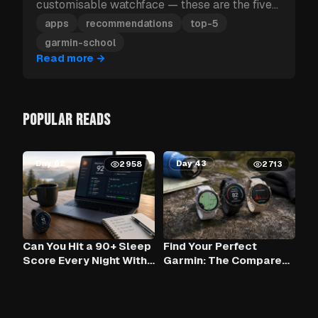
customisable watchface — these are the five
Garmin apps to install first.
apps
recommendations
top-5
garmin-school
Read more
→
POPULAR READS
Day 62
Day 43
2958
2713
Can You Hit a 90+ Sleep
Find Your Perfect
Score Every Night With
Garmin: The Compare
Claude AI and Your
Tool
Garmin?