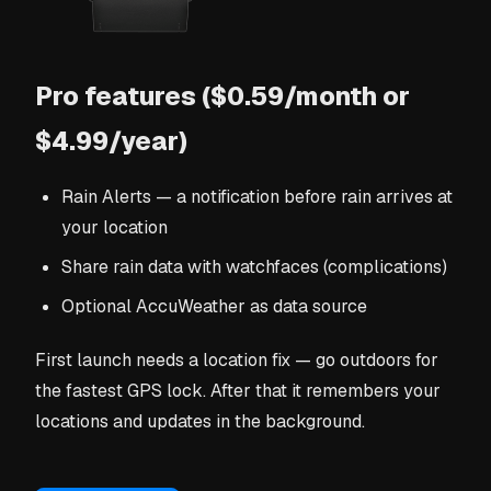
Pro features ($0.59/month or
$4.99/year)
Rain Alerts — a notification before rain arrives at
your location
Share rain data with watchfaces (complications)
Optional AccuWeather as data source
First launch needs a location fix — go outdoors for
the fastest GPS lock. After that it remembers your
locations and updates in the background.