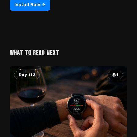
Install Rain →
WHAT TO READ NEXT
Day 113
1