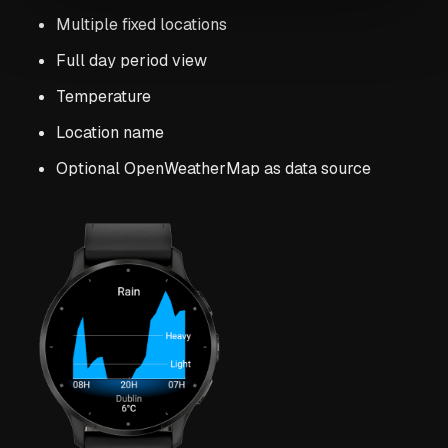
Multiple fixed locations
Full day period view
Temperature
Location name
Optional OpenWeatherMap as data source