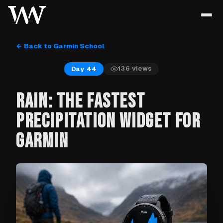
← Back to Garmin School
136
views
Day 44
RAIN: THE FASTEST
PRECIPITATION WIDGET FOR
GARMIN