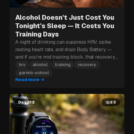
Alcohol Doesn't Just Cost You
Tonight's Sleep — It Costs You
Training Days
A night of drinking can suppress HRV, spike
resting heart rate, and drain Body Battery —
and if you're mid training block, that recovery
hit can cost you more than just tomorrow.
hrv
alcohol
training
recovery
garmin-school
Read more
→
Day 112
23