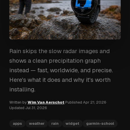
Rain skips the slow radar images and
shows a clean precipitation graph
instead — fast, worldwide, and precise.
Here's what it does and why it's worth
installing.
Written by
Wim Van Aerschot
·
Published
Apr 21, 2026
·
Updated
Jul 31, 2026
apps
weather
rain
widget
garmin-school