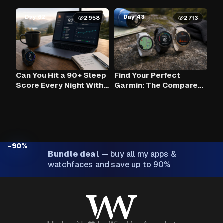
Day 62
Day 43
2958
2713
Can You Hit a 90+ Sleep
Find Your Perfect
Score Every Night With
Garmin: The Compare
Claude AI and Your
Tool
Garmin?
−90%
Bundle deal
—
buy all my apps &
watchfaces and save up to 90%