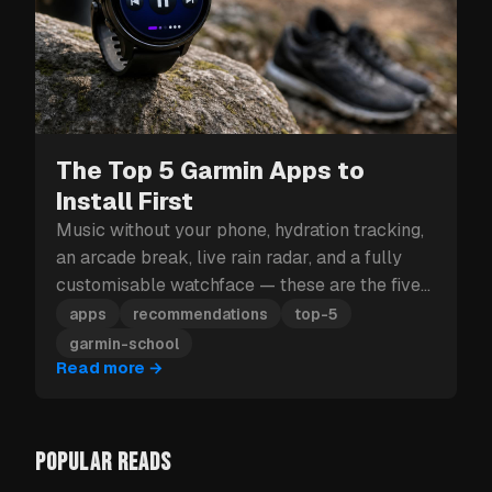
The Top 5 Garmin Apps to
Install First
Music without your phone, hydration tracking,
an arcade break, live rain radar, and a fully
customisable watchface — these are the five
Garmin apps to install first.
apps
recommendations
top-5
garmin-school
Read more
→
POPULAR READS