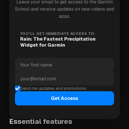
and works everywhere in the world.
Leave your email to get access to the Garmin
School and receive updates on new videos and
apps.
What it shows
YOU'LL GET IMMEDIATE ACCESS TO:
The graph combines rain intensity and probability
Rain: The Fastest Precipitation
into a single metric called
Precipitation Load (PL)
.
Widget for Garmin
Tap any point on the graph for precise insights.
Precision depends on your region:
USA, UK, Ireland:
next hour
Belgium, Netherlands, Norway, Sweden,
Send me updates and promotions
Finland, Denmark:
next 2 hours
Get Access
Worldwide:
next 6 hours
Essential features