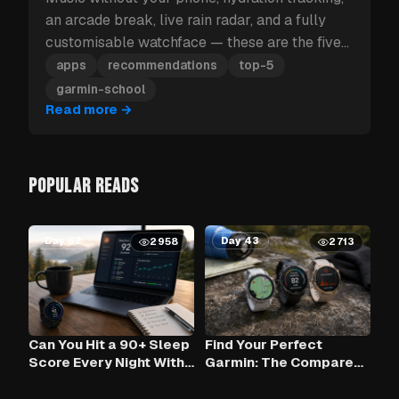
an arcade break, live rain radar, and a fully
customisable watchface — these are the five
Garmin apps to install first.
apps
recommendations
top-5
garmin-school
Read more
→
POPULAR READS
Day 62
Day 43
2958
2713
Can You Hit a 90+ Sleep
Find Your Perfect
Score Every Night With
Garmin: The Compare
Claude AI and Your
Tool
Garmin?