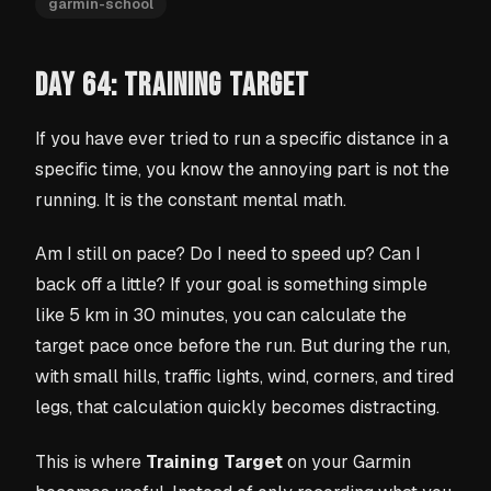
garmin-school
DAY 64: TRAINING TARGET
If you have ever tried to run a specific distance in a
specific time, you know the annoying part is not the
running. It is the constant mental math.
Am I still on pace? Do I need to speed up? Can I
back off a little? If your goal is something simple
like 5 km in 30 minutes, you can calculate the
target pace once before the run. But during the run,
with small hills, traffic lights, wind, corners, and tired
legs, that calculation quickly becomes distracting.
This is where
Training Target
on your Garmin