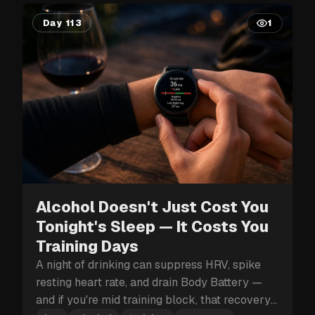
Day 113
1
Alcohol Doesn't Just Cost You
Tonight's Sleep — It Costs You
Training Days
A night of drinking can suppress HRV, spike
resting heart rate, and drain Body Battery —
and if you're mid training block, that recovery