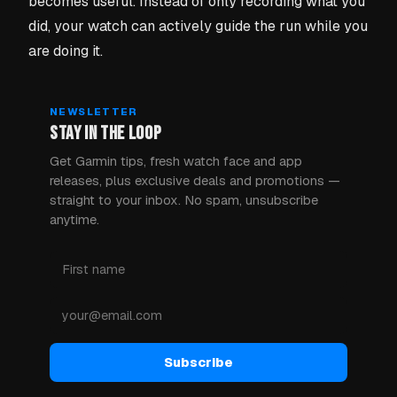
becomes useful. Instead of only recording what you
did, your watch can actively guide the run while you
are doing it.
NEWSLETTER
STAY IN THE LOOP
Get Garmin tips, fresh watch face and app
releases, plus exclusive deals and promotions —
straight to your inbox. No spam, unsubscribe
anytime.
Subscribe