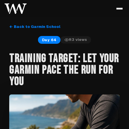
← Back to Garmin School
113
views
Day 64
TRAINING TARGET: LET YOUR
GARMIN PACE THE RUN FOR
YOU