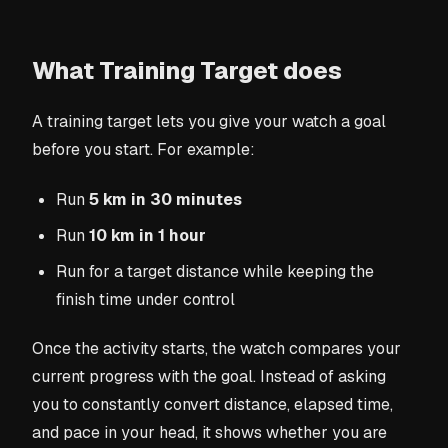
What Training Target does
A training target lets you give your watch a goal
before you start. For example:
Run
5 km in 30 minutes
Run
10 km in 1 hour
Run for a target distance while keeping the
finish time under control
Once the activity starts, the watch compares your
current progress with the goal. Instead of asking
you to constantly convert distance, elapsed time,
and pace in your head, it shows whether you are