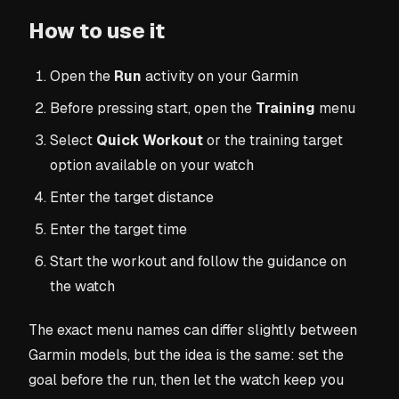
How to use it
Open the
Run
activity on your Garmin
Before pressing start, open the
Training
menu
Select
Quick Workout
or the training target
option available on your watch
Enter the target distance
Enter the target time
Start the workout and follow the guidance on
the watch
The exact menu names can differ slightly between
Garmin models, but the idea is the same: set the
goal before the run, then let the watch keep you