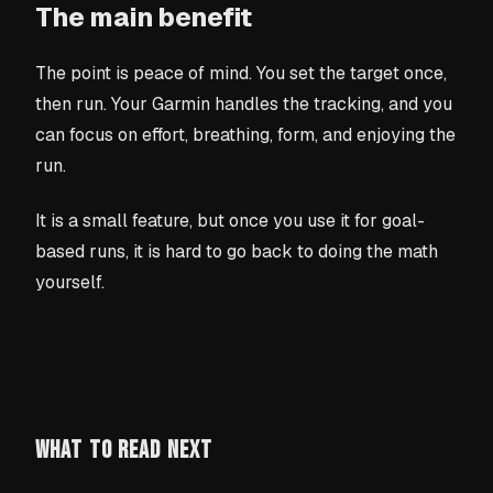
The main benefit
The point is peace of mind. You set the target once,
then run. Your Garmin handles the tracking, and you
can focus on effort, breathing, form, and enjoying the
run.
It is a small feature, but once you use it for goal-
based runs, it is hard to go back to doing the math
yourself.
WHAT TO READ NEXT