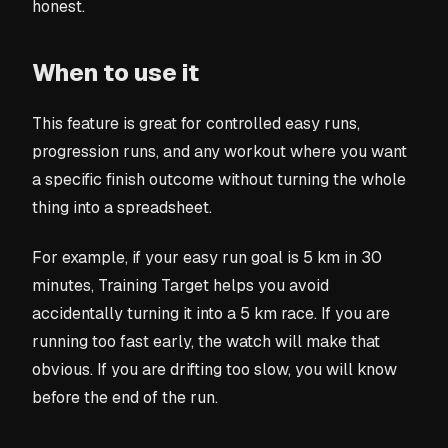
honest.
When to use it
This feature is great for controlled easy runs,
progression runs, and any workout where you want
a specific finish outcome without turning the whole
thing into a spreadsheet.
For example, if your easy run goal is 5 km in 30
minutes, Training Target helps you avoid
accidentally turning it into a 5 km race. If you are
running too fast early, the watch will make that
obvious. If you are drifting too slow, you will know
before the end of the run.