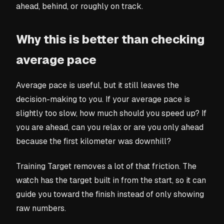
ahead, behind, or roughly on track.
Why this is better than checking
average pace
Average pace is useful, but it still leaves the
decision-making to you. If your average pace is
slightly too slow, how much should you speed up? If
you are ahead, can you relax or are you only ahead
because the first kilometer was downhill?
Training Target removes a lot of that friction. The
watch has the target built in from the start, so it can
guide you toward the finish instead of only showing
raw numbers.