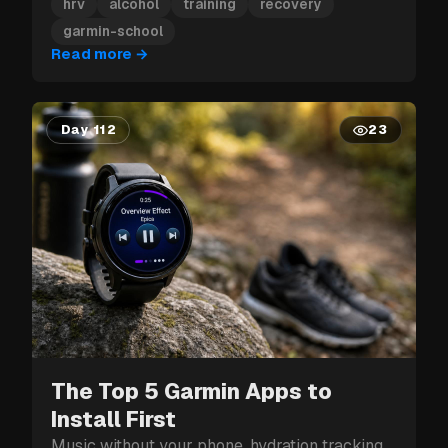
hit can cost you more than just tomorrow.
hrv
alcohol
training
recovery
garmin-school
Read more
→
Day 112
23
The Top 5 Garmin Apps to
Install First
Music without your phone, hydration tracking,