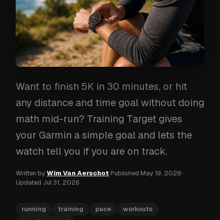
Want to finish 5K in 30 minutes, or hit
any distance and time goal without doing
math mid-run? Training Target gives
your Garmin a simple goal and lets the
watch tell you if you are on track.
Written by
Wim Van Aerschot
·
Published
May 19, 2026
·
Updated
Jul 31, 2026
running
training
pace
workouts