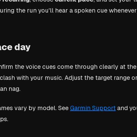
 During the run you'll hear a spoken cue whenever
race day
nfirm the voice cues come through clearly at the
 clash with your music. Adjust the target range o
han nag.
names vary by model. See
Garmin Support
and yo
ps.