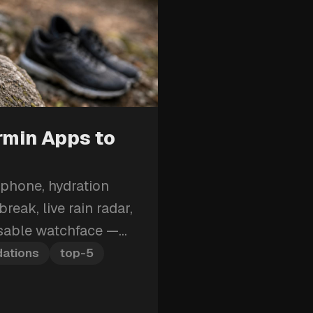
rmin Apps to
 phone, hydration
reak, live rain radar,
isable watchface —
armin apps to install
ations
top-5