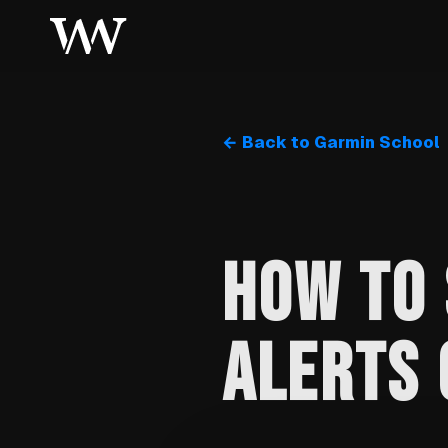
← Back to Garmin School
HOW TO 
ALERTS 