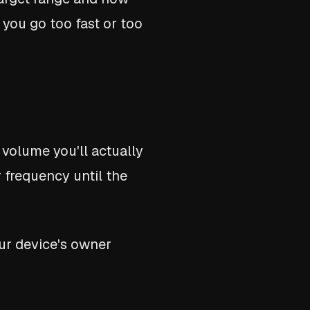
 you go too fast or too
 volume you'll actually
r frequency until the
ur device's owner