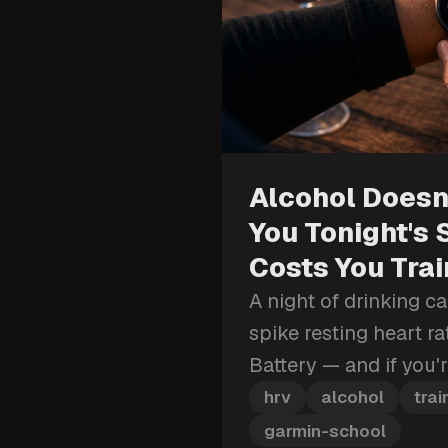
Alcohol Doesn'
You Tonight's 
Costs You Tra
A night of drinking c
spike resting heart r
Battery — and if you'
block, that recovery 
hrv
alcohol
trai
more than just tomor
garmin-school