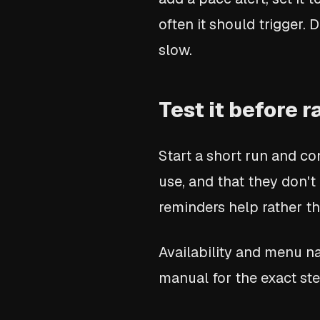
often it should trigger.
slow.
Test it before 
Start a short run and co
use, and that they don't
reminders help rather t
Availability and menu 
manual for the exact ste