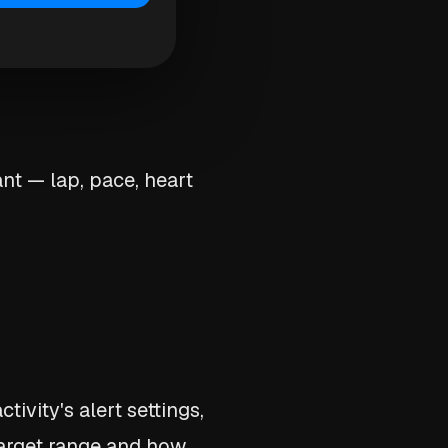
nt — lap, pace, heart
ctivity's alert settings,
target range and how