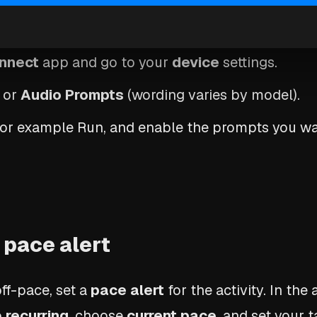
prompts in Garmin Connect
nnect
app and go to your
device
settings.
or
Audio Prompts
(wording varies by model).
 for example Run, and enable the prompts you wa
 pace alert
ff-pace, set a
pace alert
for the activity. In the a
o
recurring
, choose
current pace
, and set your 