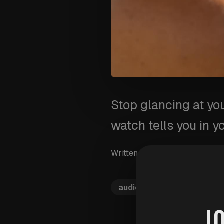
Stop glancing at yo
watch tells you in y
Written by
Wim Van Aersch
audio-prompts
voice-al
J