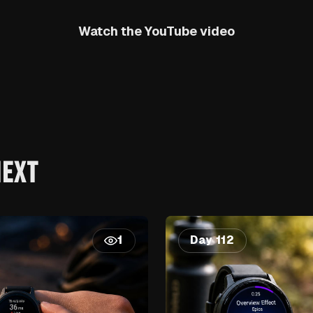
Watch the YouTube video
NEXT
Day 112
1