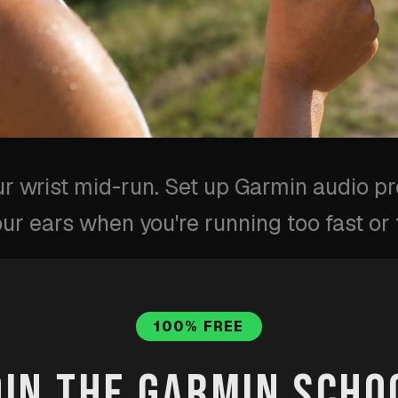
ur wrist mid-run. Set up Garmin audio p
our ears when you're running too fast or 
ot
·
Published
Jun 26, 2026
·
Updated
Jul 31, 2026
100% FREE
erts
running
pace
garmin-connect
garmin-s
OIN THE GARMIN SCHO