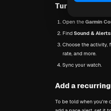
Turn on audio 
Open the
Garmin Co
Find
Sound & Alerts
Choose the activity,
rate, and more.
Sync your watch.
Add a recurring
To be told when you're o
add a pace alert, set it t