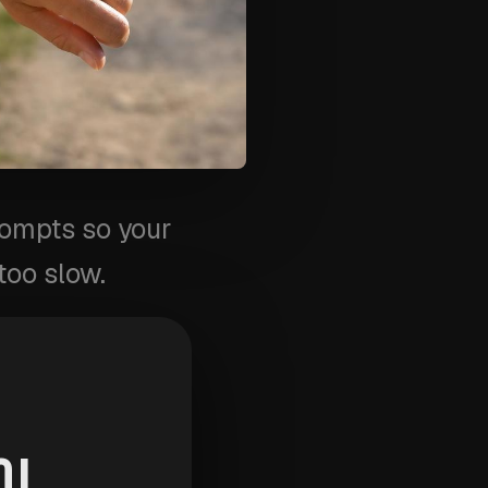
rompts so your
too slow.
chool
OL