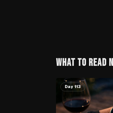
WHAT TO READ 
Day 113