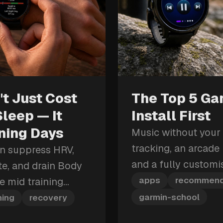
t Just Cost
The Top 5 Ga
Sleep — It
Install First
ining Days
Music without your
tracking, an arcade b
an suppress HRV,
and a fully custom
ate, and drain Body
these are the five G
apps
recommend
re mid training
first.
hit can cost you
garmin-school
ning
recovery
row.