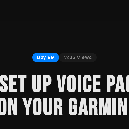
33
views
Day 99
SET UP VOICE PA
ON YOUR GARMIN