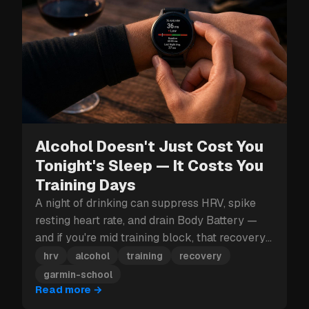
Alcohol Doesn't Just Cost You
Tonight's Sleep — It Costs You
Training Days
A night of drinking can suppress HRV, spike
resting heart rate, and drain Body Battery —
and if you're mid training block, that recovery
hit can cost you more than just tomorrow.
hrv
alcohol
training
recovery
garmin-school
Read more
→