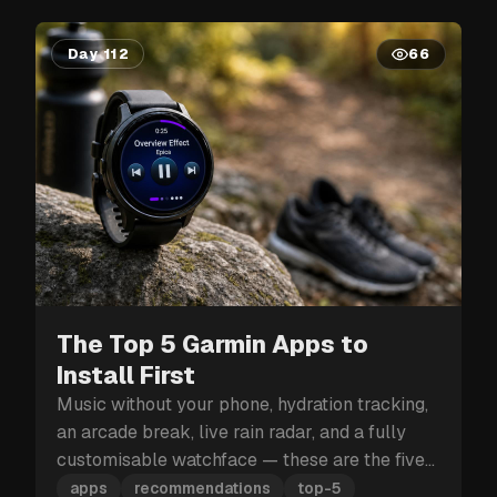
Day 112
66
The Top 5 Garmin Apps to
Install First
Music without your phone, hydration tracking,
an arcade break, live rain radar, and a fully
customisable watchface — these are the five
Garmin apps to install first.
apps
recommendations
top-5