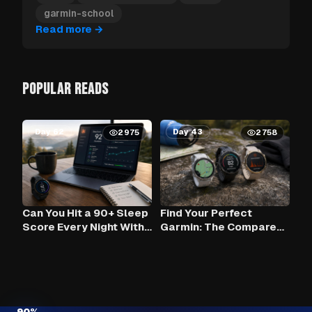
garmin-school
Read more
→
POPULAR READS
Day 62
Day 43
2975
2758
Can You Hit a 90+ Sleep
Find Your Perfect
Score Every Night With
Garmin: The Compare
Claude AI and Your
Tool
Garmin?