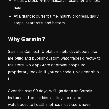
Hit 250 steps → the indicator resets for the next
hour
At a glance: current time, hourly progress, daily
steps, heart rate, and battery
Why Garmin?
Garmin's Connect IQ platform lets developers like
me build and publish custom watchfaces directly to
the store. No App Store approval hoops, no
proprietary lock-in. If you can code it, you can ship
it.
Over the next 99 days, we'll go deep on Garmin
features — from hidden settings to custom
watchfaces to health metrics most users never