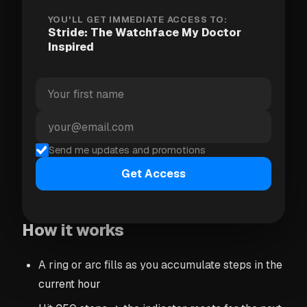
just counting your total daily steps, Stride breaks
YOU'LL GET IMMEDIATE ACCESS TO:
Stride: The Watchface My Doctor
the day into hourly windows and nudges you to hit
Inspired
at least 250 steps in each one.
Why 250 steps? Research shows that breaking up
long periods of sitting — even with short walks —
has a measurable impact on blood pressure and
cardiovascular health. It's not about running a
Send me updates and promotions
marathon. It's about not sitting for four hours
Get Access
straight.
How it works
A ring or arc fills as you accumulate steps in the
current hour