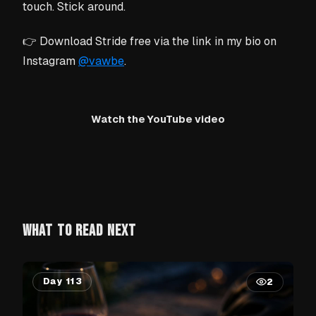
touch. Stick around.
👉 Download Stride free via the link in my bio on
Instagram
@vawbe
.
Watch the YouTube video
WHAT TO READ NEXT
Day 113
2