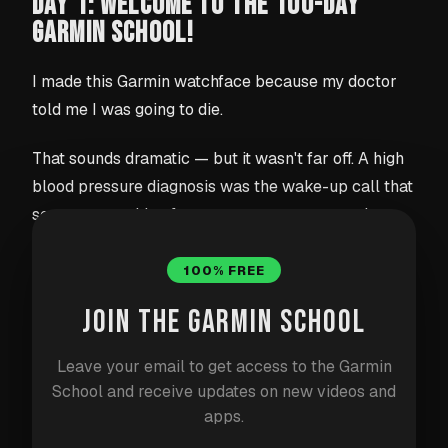
DAY 1: WELCOME TO THE 100-DAY
GARMIN SCHOOL!
I made this Garmin watchface because my doctor
told me I was going to die.
That sounds dramatic — but it wasn't far off. A high
blood pressure diagnosis was the wake-up call that
sent me searching for a way to stay more active
through the day. I couldn't find exactly what I
needed on the Garmin Connect IQ Store, so I built it
100% FREE
myself.
JOIN THE GARMIN SCHOOL
Meet Stride
Leave your email to get access to the Garmin
School and receive updates on new videos and
Stride is a watchface built entirely around one idea:
apps.
keep you moving every single hour
. Instead of