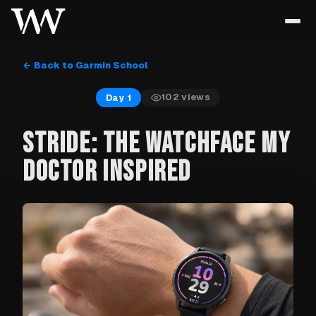
← Back to Garmin School
102
views
Day 1
STRIDE: THE WATCHFACE MY
DOCTOR INSPIRED