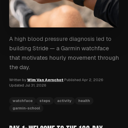
A high blood pressure diagnosis led to
building Stride — a Garmin watchface
that motivates hourly movement through
the day.
Written by
Wim Van Aerschot
·
Published
Apr 2, 2026
·
Updated
Jul 31, 2026
watchface
steps
activity
health
garmin-school