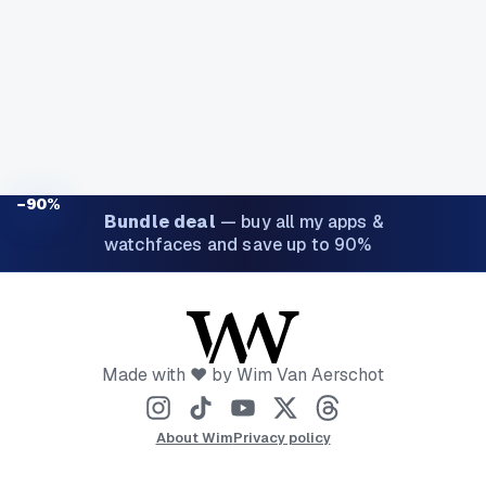
−90%
Bundle deal
—
buy all my apps &
watchfaces and save up to 90%
Made with ❤️ by Wim Van Aerschot
About Wim
Privacy policy