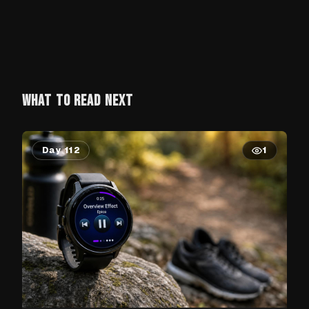
WHAT TO READ NEXT
Day 112
1