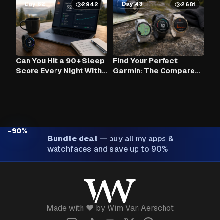
Day 62
Day 43
2942
2681
Can You Hit a 90+ Sleep
Find Your Perfect
Score Every Night With
Garmin: The Compare
Claude AI and Your
Tool
Garmin?
−90%
Bundle deal
—
buy all my apps &
watchfaces and save up to 90%
Made with ❤️ by Wim Van Aerschot