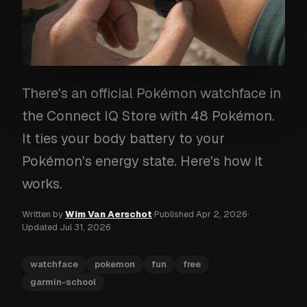
There's an official Pokémon watchface in
the Connect IQ Store with 48 Pokémon.
It ties your body battery to your
Pokémon's energy state. Here's how it
works.
Written by
Wim Van Aerschot
·
Published
Apr 2, 2026
·
Updated
Jul 31, 2026
watchface
pokemon
fun
free
garmin-school