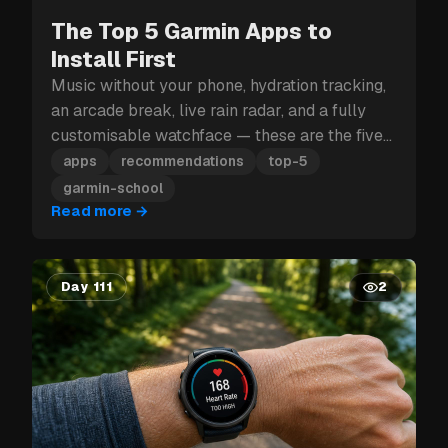
The Top 5 Garmin Apps to
Install First
Music without your phone, hydration tracking,
an arcade break, live rain radar, and a fully
customisable watchface — these are the five
Garmin apps to install first.
apps
recommendations
top-5
garmin-school
Read more
→
Day 111
2