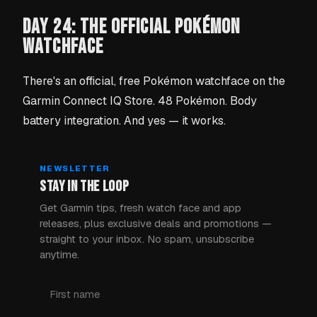
DAY 24: THE OFFICIAL POKÉMON
WATCHFACE
There's an official, free Pokémon watchface on the
Garmin Connect IQ Store. 48 Pokémon. Body
battery integration. And yes — it works.
NEWSLETTER
STAY IN THE LOOP
Get Garmin tips, fresh watch face and app
releases, plus exclusive deals and promotions —
straight to your inbox. No spam, unsubscribe
anytime.