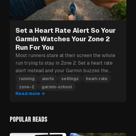
Set a Heart Rate Alert So Your
Garmin Watches Your Zone 2
Run For You
Most runners stare at their screen the whole
run trying to stay in Zone 2. Set a heart rate
alert instead and your Garmin buzzes the
moment you drift out.
running
alerts
settings
heart-rate
zone-2
garmin-school
Read more
→
POPULAR READS