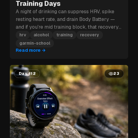
Training Days
A night of drinking can suppress HRV, spike
resting heart rate, and drain Body Battery —
and if you're mid training block, that recovery
hit can cost you more than just tomorrow.
hrv
alcohol
training
recovery
garmin-school
Read more
→
Day 112
23