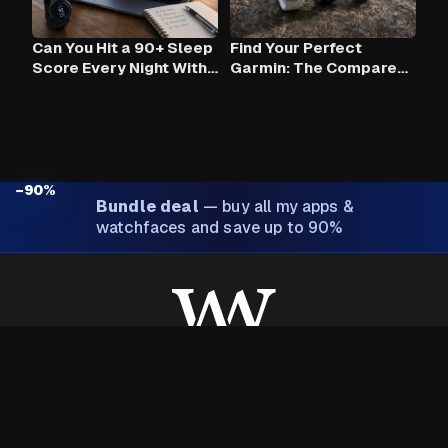
Can You Hit a 90+ Sleep
Find Your Perfect
Score Every Night With
Garmin: The Compare
Claude AI and Your
Tool
Garmin?
−90%
Bundle deal
—
buy all my apps &
watchfaces and save up to 90%
Made with ❤️ by Wim Van Aerschot
About Wim
Privacy policy