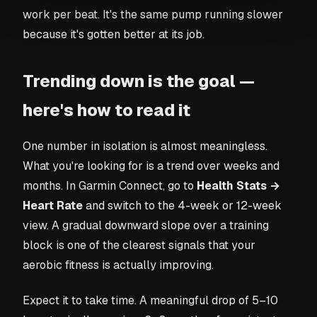
work per beat. It's the same pump running slower
because it's gotten better at its job.
Trending down is the goal —
here's how to read it
One number in isolation is almost meaningless.
What you're looking for is a trend over weeks and
months. In Garmin Connect, go to
Health Stats →
Heart Rate
and switch to the 4-week or 12-week
view. A gradual downward slope over a training
block is one of the clearest signals that your
aerobic fitness is actually improving.
Expect it to take time. A meaningful drop of 5–10