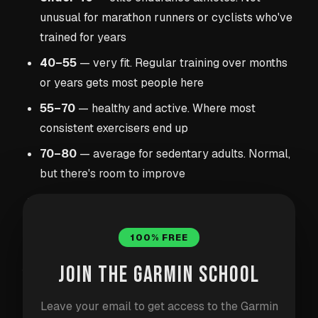
unusual for marathon runners or cyclists who've
trained for years
40–55
— very fit. Regular training over months
or years gets most people here
55–70
— healthy and active. Where most
consistent exercisers end up
70–80
— average for sedentary adults. Normal,
but there's room to improve
Above 85
— worth discussing with a doctor if
it's consistently this high, especially alongside
other risk factors
100% FREE
JOIN THE GARMIN SCHOOL
Your gender, age, medications, and genetics all
influence your baseline. A 60-year-old sedentary
Leave your email to get access to the Garmin
woman and a 35-year-old male runner will have