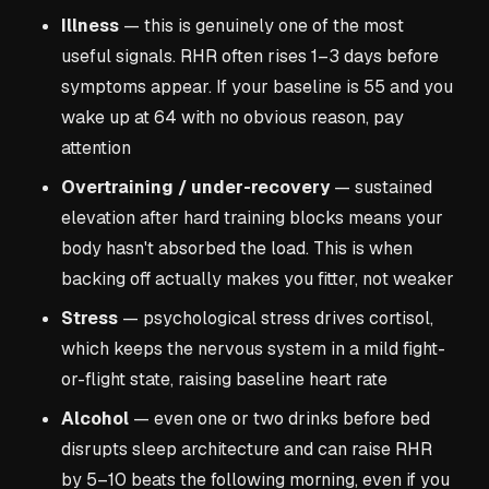
Illness
— this is genuinely one of the most
useful signals. RHR often rises 1–3 days before
symptoms appear. If your baseline is 55 and you
wake up at 64 with no obvious reason, pay
attention
Overtraining / under-recovery
— sustained
elevation after hard training blocks means your
body hasn't absorbed the load. This is when
backing off actually makes you fitter, not weaker
Stress
— psychological stress drives cortisol,
which keeps the nervous system in a mild fight-
or-flight state, raising baseline heart rate
Alcohol
— even one or two drinks before bed
disrupts sleep architecture and can raise RHR
by 5–10 beats the following morning, even if you