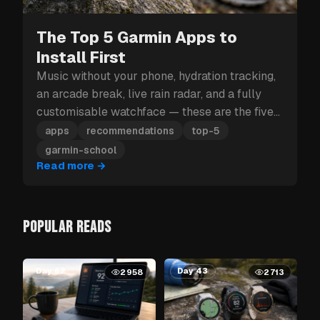
The Top 5 Garmin Apps to
Install First
Music without your phone, hydration tracking,
an arcade break, live rain radar, and a fully
customisable watchface — these are the five
Garmin apps to install first.
apps
recommendations
top-5
garmin-school
Read more
→
POPULAR READS
Day 62
Day 43
2958
2713