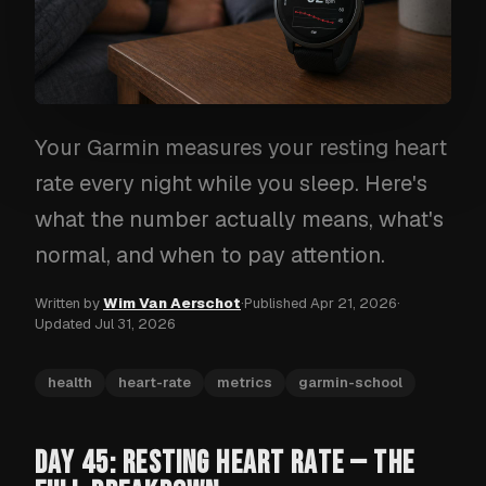
Your Garmin measures your resting heart
rate every night while you sleep. Here's
what the number actually means, what's
normal, and when to pay attention.
Written by
Wim Van Aerschot
·
Published
Apr 21, 2026
·
Updated
Jul 31, 2026
health
heart-rate
metrics
garmin-school
DAY 45: RESTING HEART RATE — THE