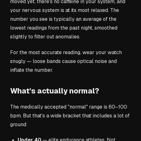
moved yet, there's no caffeine in your system, and
your nervous system is at its most relaxed. The
number you see is typically an average of the
lowest readings from the past night, smoothed
slightly to filter out anomalies.
For the most accurate reading, wear your watch
snugly — loose bands cause optical noise and
inflate the number.
What's actually normal?
The medically accepted "normal" range is 60–100
bpm. But that's a wide bracket that includes a lot of
ground:
Under 40
— elite endurance athletes. Not