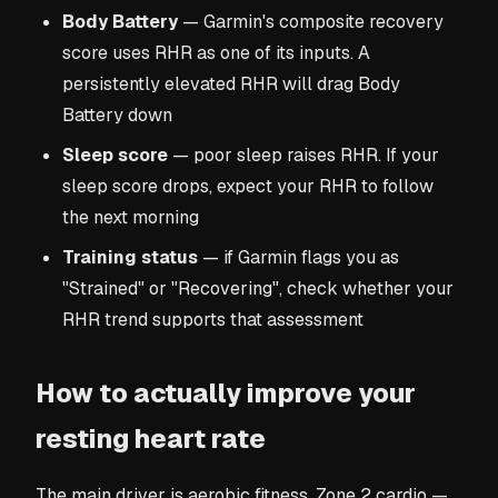
Body Battery
— Garmin's composite recovery
score uses RHR as one of its inputs. A
persistently elevated RHR will drag Body
Battery down
Sleep score
— poor sleep raises RHR. If your
sleep score drops, expect your RHR to follow
the next morning
Training status
— if Garmin flags you as
"Strained" or "Recovering", check whether your
RHR trend supports that assessment
How to actually improve your
resting heart rate
The main driver is aerobic fitness. Zone 2 cardio —