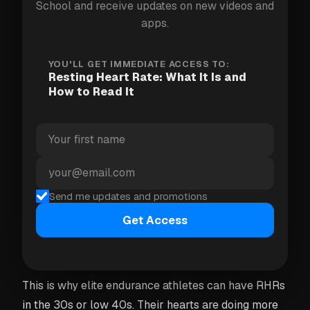
School and receive updates on new videos and
very different "normal" numbers. The only RHR that
apps.
matters for you is
your
baseline — not a population
average.
YOU'LL GET IMMEDIATE ACCESS TO:
Resting Heart Rate: What It Is and
How to Read It
Why lower usually means fitter
A lower resting heart rate is generally a sign that
your heart has become more efficient. With regular
aerobic training, the heart muscle gets stronger and
pumps a greater volume of blood per beat — called
Send me updates and promotions
stroke volume. Because each beat delivers more
Get Access
oxygen to the body, the heart doesn't need to beat
as often to maintain circulation at rest.
This is why elite endurance athletes can have RHRs
in the 30s or low 40s. Their hearts are doing more