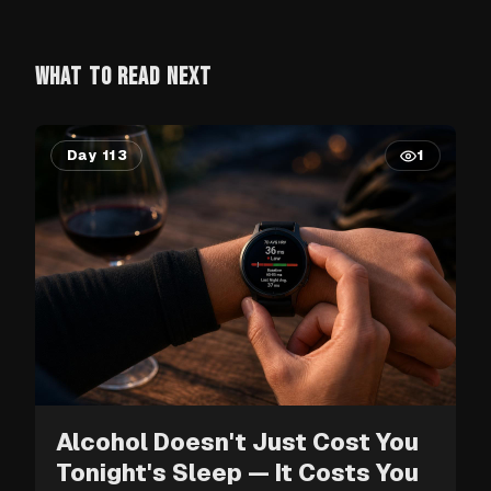
WHAT TO READ NEXT
Day 113
1
Alcohol Doesn't Just Cost You
Tonight's Sleep — It Costs You