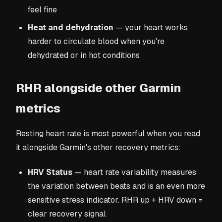
feel fine
Heat and dehydration
— your heart works
harder to circulate blood when you're
dehydrated or in hot conditions
RHR alongside other Garmin
metrics
Resting heart rate is most powerful when you read
it alongside Garmin's other recovery metrics:
HRV Status
— heart rate variability measures
the variation between beats and is an even more
sensitive stress indicator. RHR up + HRV down =
clear recovery signal