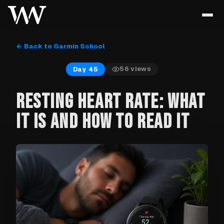
← Back to Garmin School
56
views
Day 45
RESTING HEART RATE: WHAT
IT IS AND HOW TO READ IT