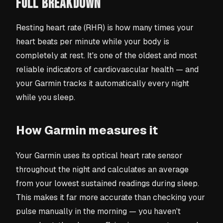
FULL BREAKDOWN
Resting heart rate (RHR) is how many times your
heart beats per minute while your body is
completely at rest. It's one of the oldest and most
reliable indicators of cardiovascular health — and
your Garmin tracks it automatically every night
while you sleep.
How Garmin measures it
Your Garmin uses its optical heart rate sensor
throughout the night and calculates an average
from your lowest sustained readings during sleep.
This makes it far more accurate than checking your
pulse manually in the morning — you haven't