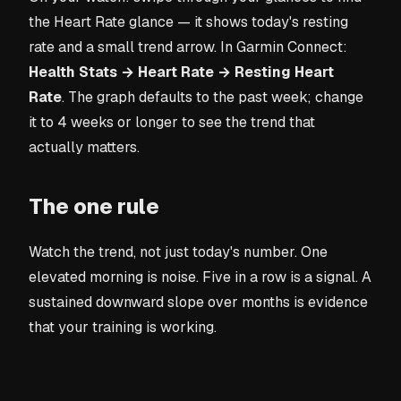
the Heart Rate glance — it shows today's resting
rate and a small trend arrow. In Garmin Connect:
Health Stats → Heart Rate → Resting Heart
Rate
. The graph defaults to the past week; change
it to 4 weeks or longer to see the trend that
actually matters.
The one rule
Watch the trend, not just today's number. One
elevated morning is noise. Five in a row is a signal. A
sustained downward slope over months is evidence
that your training is working.