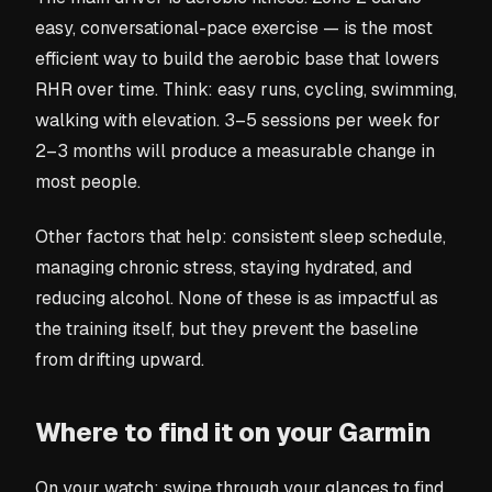
easy, conversational-pace exercise — is the most
efficient way to build the aerobic base that lowers
RHR over time. Think: easy runs, cycling, swimming,
walking with elevation. 3–5 sessions per week for
2–3 months will produce a measurable change in
most people.
Other factors that help: consistent sleep schedule,
managing chronic stress, staying hydrated, and
reducing alcohol. None of these is as impactful as
the training itself, but they prevent the baseline
from drifting upward.
Where to find it on your Garmin
On your watch: swipe through your glances to find