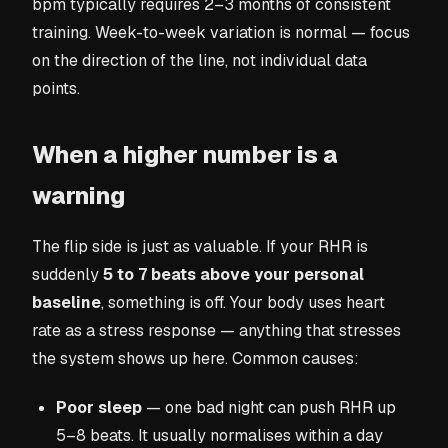
bpm typically requires 2–3 months of consistent
training. Week-to-week variation is normal — focus
on the direction of the line, not individual data
points.
When a higher number is a
warning
The flip side is just as valuable. If your RHR is
suddenly
5 to 7 beats above your personal
baseline
, something is off. Your body uses heart
rate as a stress response — anything that stresses
the system shows up here. Common causes:
Poor sleep
— one bad night can push RHR up
5–8 beats. It usually normalises within a day