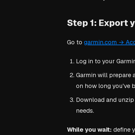
Step 1: Export 
Go to
garmin.com → Ac
Log in to your Garmi
Garmin will prepare a
on how long you've be
Download and unzip it
needs.
While you wait:
define y