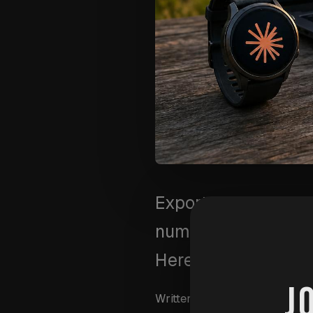
Export your Garmin 
numbers to create a
Here's the exact 3-
J
Written by
Wim Van Aersch