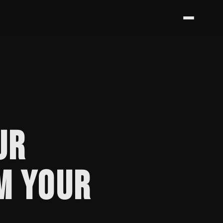
UR
M YOUR