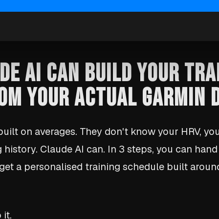
DE AI CAN BUILD YOUR TRA
OM YOUR ACTUAL GARMIN 
 built on averages. They don't know your HRV, yo
g history. Claude AI can. In 3 steps, you can han
get a personalised training schedule built arou
it.