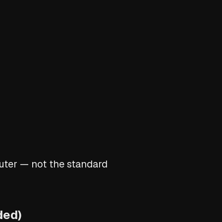
puter — not the standard
ded)