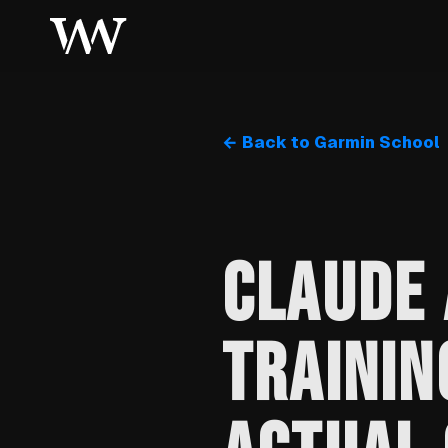
← Back to Garmin School
CLAUDE 
TRAININ