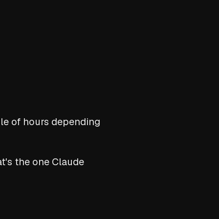
ple of hours depending
t's the one Claude