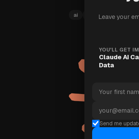
ai
training
claude
Leave your em
YOU'LL GET I
Claude AI Ca
Data
Send me updat