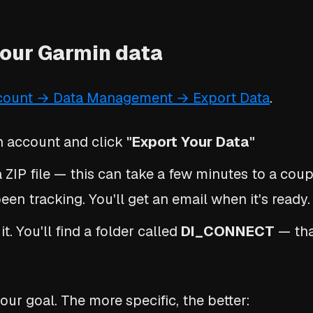
your Garmin data
count → Data Management → Export Data
.
n account and click
"Export Your Data"
 ZIP file — this can take a few minutes to a cou
en tracking. You'll get an email when it's ready.
. You'll find a folder called
DI_CONNECT
— tha
our goal. The more specific, the better: