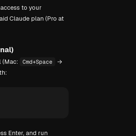
 access to your
aid Claude plan (Pro at
nal)
l (Mac:
→
Cmd+Space
th:
ess Enter, and run