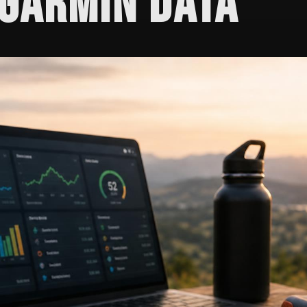
GARMIN DATA