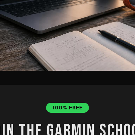
data, describe your goal, and let Clau
 personalised training plan — not a gen
100% FREE
step process.
OIN THE GARMIN SCHO
ot
·
Published
May 29, 2026
·
Updated
Jul 31, 2026