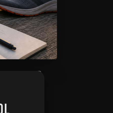
de analyse YOUR
eric template.
OL