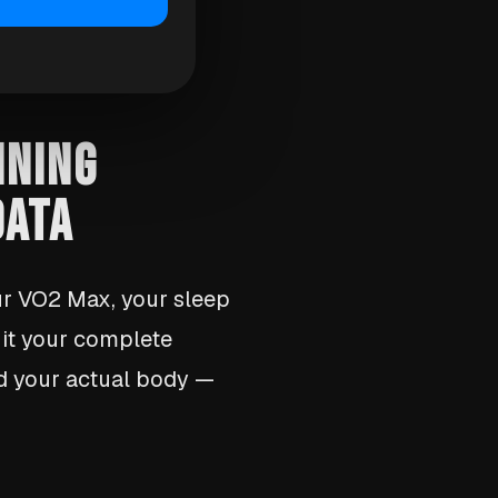
INING
DATA
ur VO2 Max, your sleep
d it your complete
nd your actual body —