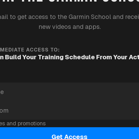
running
health
garmin-school
ail to get access to the Garmin School and rece
new videos and apps.
MMEDIATE ACCESS TO:
n Build Your Training Schedule From Your Ac
es and promotions
Get Access