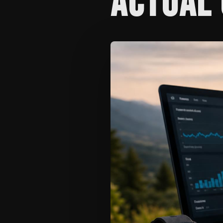
ACTUAL 