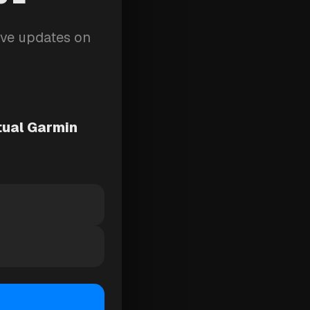
ive updates on
tual Garmin