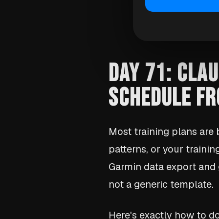
DAY 71: CLAU
SCHEDULE FR
Most training plans are
patterns, or your trainin
Garmin data export and 
not a generic template.
Here's exactly how to do 