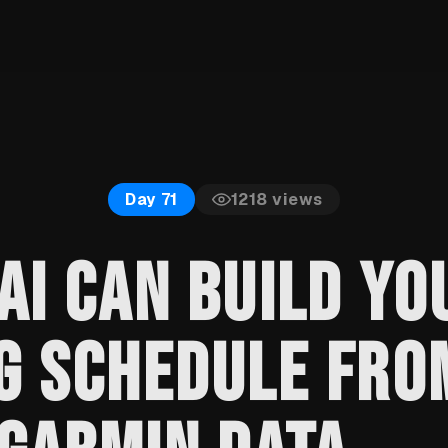
1218
views
Day 71
AI CAN BUILD YO
G SCHEDULE FRO