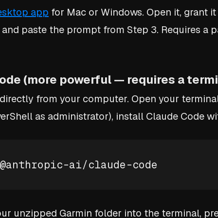
esktop app
for Mac or Windows. Open it, grant it
 and paste the prompt from Step 3. Requires a p
ode (more powerful — requires a termi
 directly from your computer. Open your termina
rShell as administrator), install Claude Code wi
@anthropic-ai/claude-code
our unzipped Garmin folder into the terminal, pr