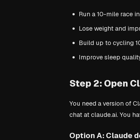
Run a 10-mile race i
Lose weight and impr
Build up to cycling 
Improve sleep quality
Step 2: Open Cl
You need a version of Cl
chat at claude.ai. You h
Option A: Claude d