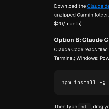
Download the
Claude d
unzipped Garmin folder,
$20/month).
Option B: Claude C
Claude Code reads files
Terminal; Windows: Powe
npm install -g 
Then type
, drag y
cd