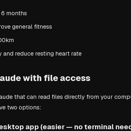
n 6 months
ove general fitness
100km
 and reduce resting heart rate
aude with file access
aude that can read files directly from your com
ave two options:
esktop app (easier — no terminal nee