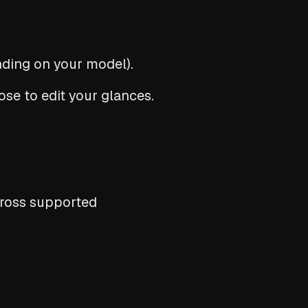
ding on your model).
se to edit your glances.
cross supported