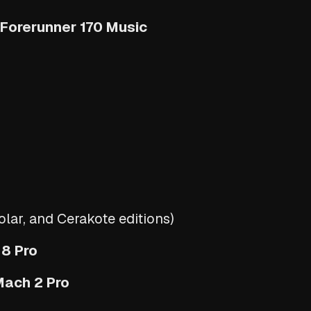
 Forerunner 170 Music
1
ar, and Cerakote editions)
 8 Pro
Mach 2 Pro