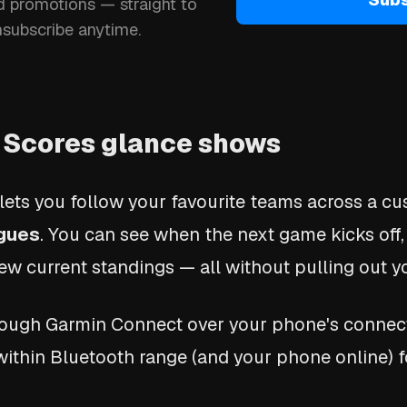
d promotions — straight to
nsubscribe anytime.
 Scores glance shows
lets you follow your favourite teams across a cus
agues
. You can see when the next game kicks off,
ew current standings — all without pulling out 
hrough Garmin Connect over your phone's connec
within Bluetooth range (and your phone online) f