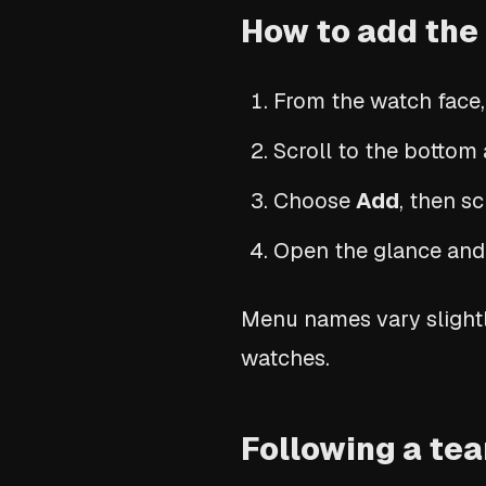
How to add the
From the watch face,
Scroll to the botto
Choose
Add
, then s
Open the glance and 
Menu names vary slightl
watches.
Following a te