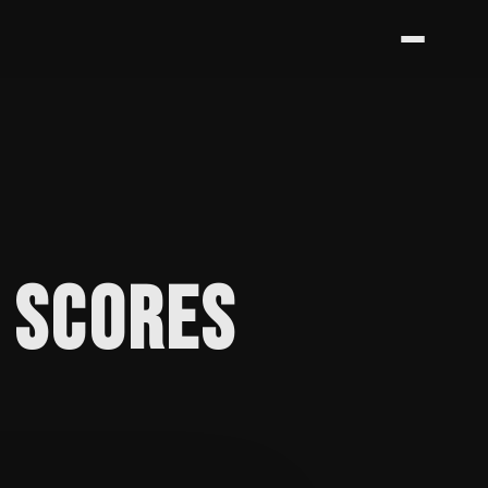
S SCORES