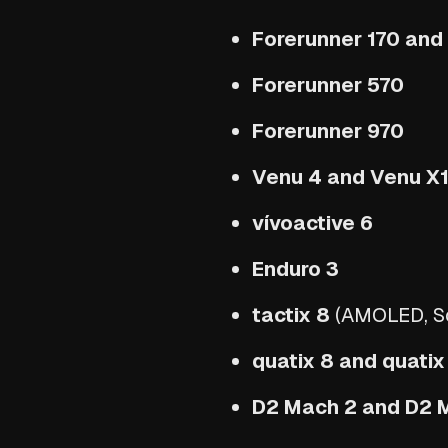
Forerunner 170 and
Forerunner 570
Forerunner 970
Venu 4 and Venu X
vívoactive 6
Enduro 3
tactix 8
(AMOLED, Sol
quatix 8 and quatix
D2 Mach 2 and D2 