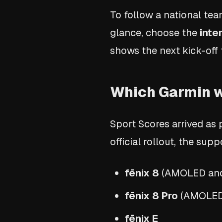
To follow a national te
glance, choose the
inte
shows the next kick-off 
Which Garmin w
Sport Scores arrived as
official rollout, the su
fēnix 8
(AMOLED and 
fēnix 8 Pro
(AMOLED 
fēnix E