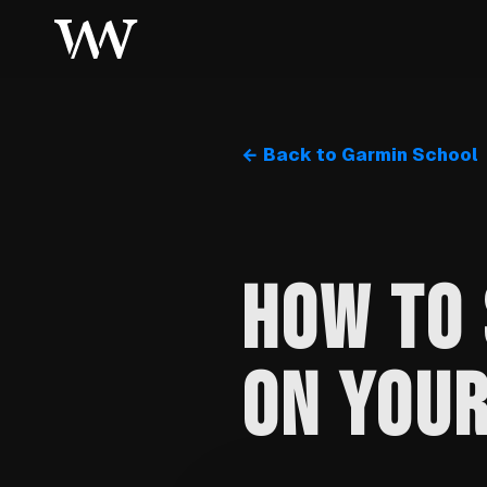
← Back to Garmin School
HOW TO 
ON YOU