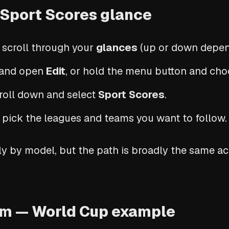
 Sport Scores glance
 scroll through your
glances
(up or down depen
m and open
Edit
, or hold the menu button and choo
croll down and select
Sport Scores
.
pick the leagues and teams you want to follow.
y by model, but the path is broadly the same a
am — World Cup example