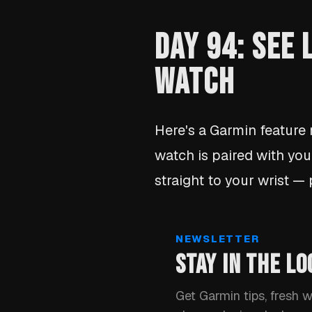
DAY 94: SEE
WATCH
Here's a Garmin feature
watch is paired with you
straight to your wrist —
NEWSLETTER
STAY IN THE LO
Get Garmin tips, fresh 