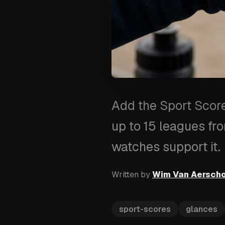
Add the Sport Score
up to 15 leagues fr
watches support it.
Written by
Wim Van Aersch
sport-scores
glances