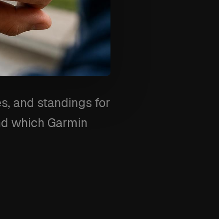
s, and standings for
and which Garmin