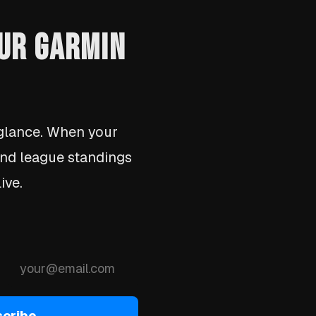
OUR GARMIN
lance. When your
 and league standings
ive.
cribe