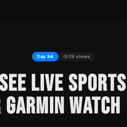
79
views
Day 94
SEE LIVE SPORT
R GARMIN WATCH