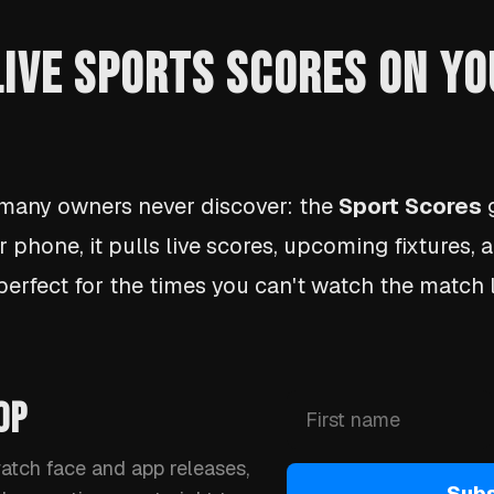
 LIVE SPORTS SCORES ON Y
 many owners never discover: the
Sport Scores
g
r phone, it pulls live scores, upcoming fixtures,
 perfect for the times you can't watch the match l
OP
watch face and app releases,
Subs