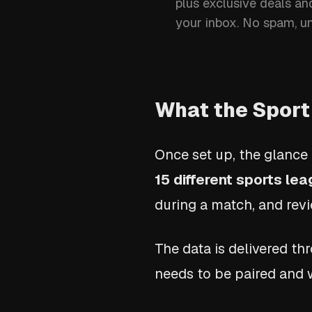
plus exclusive deals an
your inbox. No spam, u
What the Sport
Once set up, the glance 
15 different sports le
during a match, and revi
The data is delivered t
needs to be paired and 