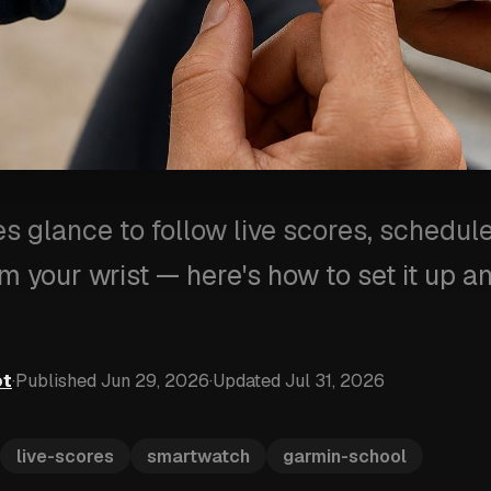
s glance to follow live scores, schedule
om your wrist — here's how to set it up 
ot
·
Published
Jun 29, 2026
·
Updated
Jul 31, 2026
live-scores
smartwatch
garmin-school