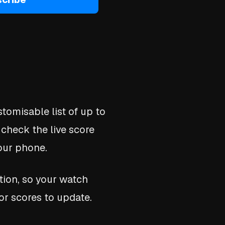
tomisable list of up to
 check the live score
your phone.
tion, so your watch
or scores to update.