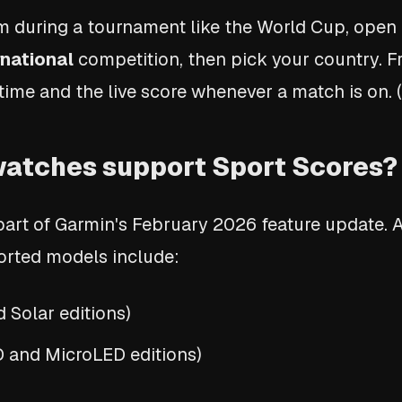
am during a tournament like the World Cup, open
rnational
competition, then pick your country. 
time and the live score whenever a match is on. 
atches support Sport Scores?
 part of Garmin's February 2026 feature update. 
pported models include:
Solar editions)
and MicroLED editions)