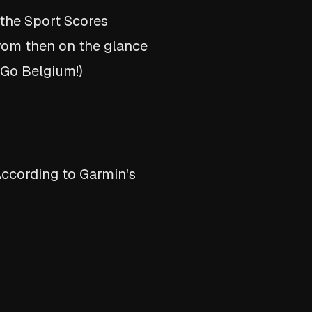
 the Sport Scores
From then on the glance
(Go Belgium!)
According to Garmin's