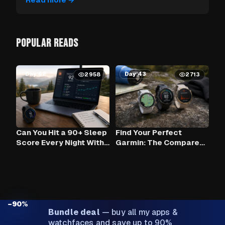
POPULAR READS
Day 62
Day 43
2958
2713
Can You Hit a 90+ Sleep
Find Your Perfect
Score Every Night With
Garmin: The Compare
Claude AI and Your
Tool
Garmin?
−90%
Bundle deal
—
buy all my apps &
watchfaces and save up to 90%