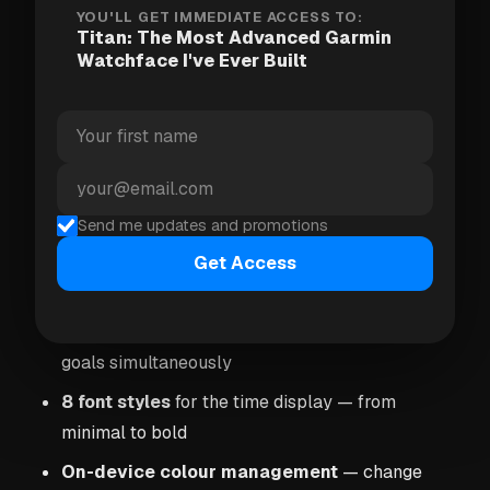
deeply customisable, beautiful, and fast.
YOU'LL GET IMMEDIATE ACCESS TO:
Titan: The Most Advanced Garmin
Watchface I've Ever Built
What makes Titan different
8 data fields
— each configurable from 80+
metrics (steps, HR, VO2 Max, HRV, calories,
pace, power, weather, UV index, and much more)
Send me updates and promotions
Graph mode
— the two fields beneath the time
can each be switched from a number to a graph
Get Access
of its recent history
3 goal gauges
— visual arcs for three different
goals simultaneously
8 font styles
for the time display — from
minimal to bold
On-device colour management
— change