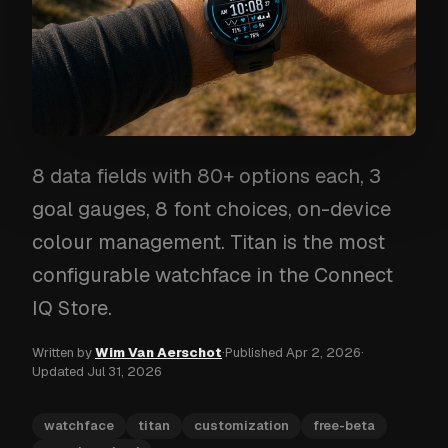
8 data fields with 80+ options each, 3
goal gauges, 8 font choices, on-device
colour management. Titan is the most
configurable watchface in the Connect
IQ Store.
Written by
Wim Van Aerschot
·
Published
Apr 2, 2026
·
Updated
Jul 31, 2026
watchface
titan
customization
free-beta