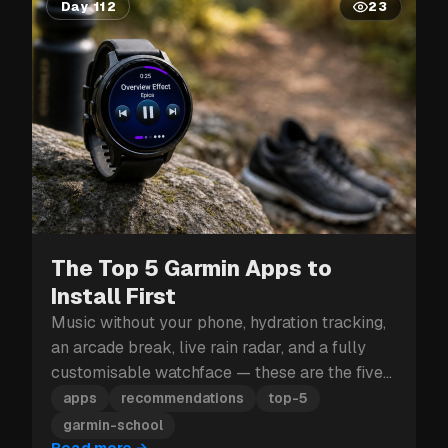
Day 112
23
The Top 5 Garmin Apps to
Install First
Music without your phone, hydration tracking,
an arcade break, live rain radar, and a fully
customisable watchface — these are the five
Garmin apps to install first.
apps
recommendations
top-5
garmin-school
Read more
→