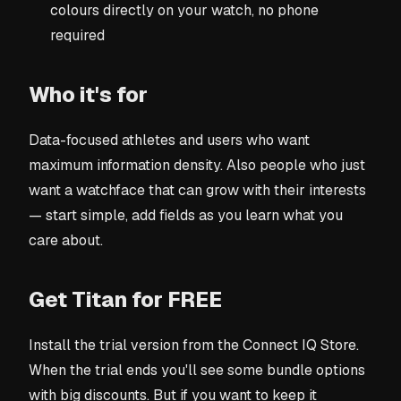
colours directly on your watch, no phone
required
Who it's for
Data-focused athletes and users who want
maximum information density. Also people who just
want a watchface that can grow with their interests
— start simple, add fields as you learn what you
care about.
Get Titan for FREE
Install the trial version from the Connect IQ Store.
When the trial ends you'll see some bundle options
with big discounts. But if you want to keep it