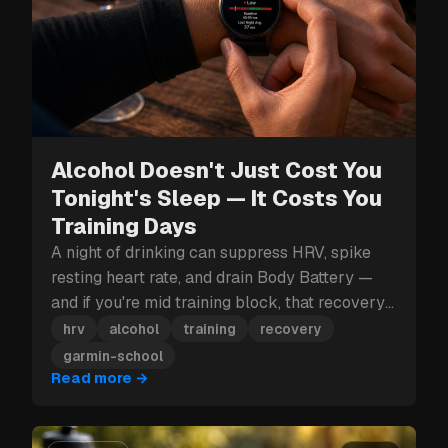
Alcohol Doesn't Just Cost You
Tonight's Sleep — It Costs You
Training Days
A night of drinking can suppress HRV, spike
resting heart rate, and drain Body Battery —
and if you're mid training block, that recovery
hit can cost you more than just tomorrow.
hrv
alcohol
training
recovery
garmin-school
Read more
→