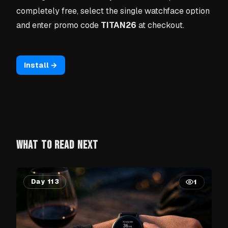
completely free, select the single watchface option
and enter promo code
TITAN26
at checkout.
Install →
WHAT TO READ NEXT
Day 113
1