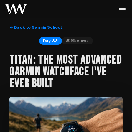
← Back to Garmin School
98
views
Day 33
TITAN: THE MOST ADVANCED
GARMIN WATCHFACE I'VE
EVER BUILT