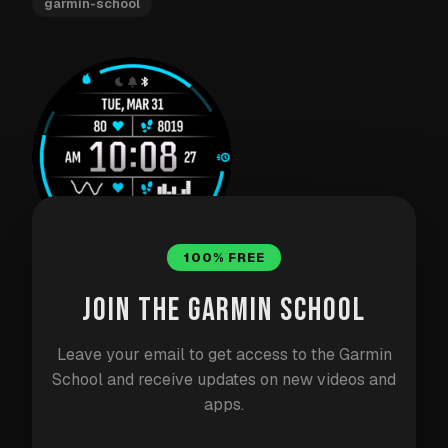
garmin-school
100% FREE
JOIN THE GARMIN SCHOOL
DAY 33: TITAN WATCHFACE
Leave your email to get access to the Garmin
Titan is my most ambitious watchface project. After
School and receive updates on new videos and
building watchfaces for years, I wanted to create
apps.
something that could be everything to everyone —