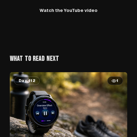
Watch the YouTube video
WHAT TO READ NEXT
Day 112
1