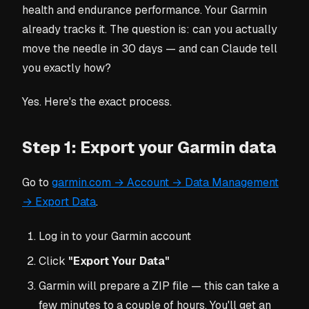
health and endurance performance. Your Garmin
already tracks it. The question is: can you actually
move the needle in 30 days — and can Claude tell
you exactly how?
Yes. Here's the exact process.
Step 1: Export your Garmin data
Go to
garmin.com → Account → Data Management
→ Export Data
.
Log in to your Garmin account
Click
"Export Your Data"
Garmin will prepare a ZIP file — this can take a
few minutes to a couple of hours. You'll get an