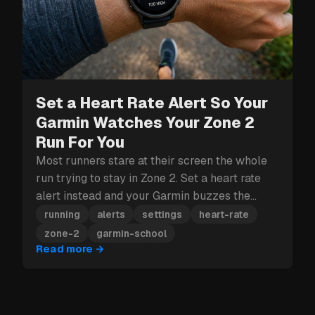
Set a Heart Rate Alert So Your
Garmin Watches Your Zone 2
Run For You
Most runners stare at their screen the whole
run trying to stay in Zone 2. Set a heart rate
alert instead and your Garmin buzzes the
moment you drift out.
running
alerts
settings
heart-rate
zone-2
garmin-school
Read more
→
POPULAR READS