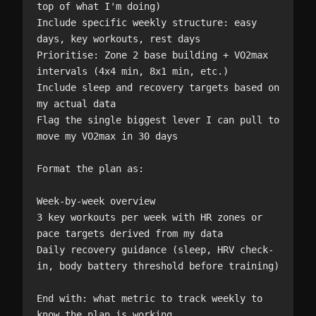
top of what I'm doing)

Include specific weekly structure: easy 
days, key workouts, rest days

Prioritise: Zone 2 base building + VO2max 
intervals (4x4 min, 8x1 min, etc.)

Include sleep and recovery targets based on 
my actual data

Flag the single biggest lever I can pull to 
move my VO2max in 30 days

Format the plan as:

Week-by-week overview

3 key workouts per week with HR zones or 
pace targets derived from my data

Daily recovery guidance (sleep, HRV check-
in, body battery threshold before training)

End with: what metric to track weekly to 
know the plan is working.