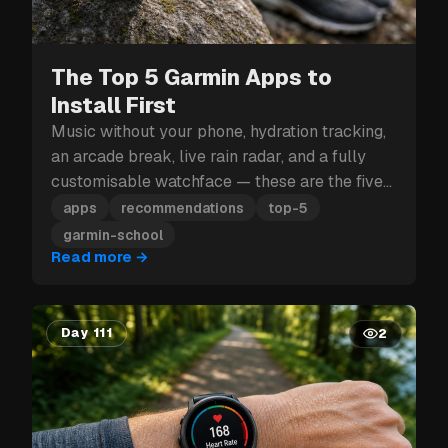
The Top 5 Garmin Apps to
Install First
Music without your phone, hydration tracking,
an arcade break, live rain radar, and a fully
customisable watchface — these are the five
Garmin apps to install first.
apps
recommendations
top-5
garmin-school
Read more
→
Day 111
2