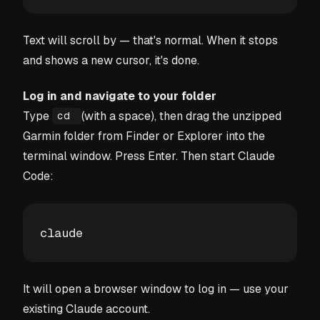
Text will scroll by — that's normal. When it stops
and shows a new cursor, it's done.
Log in and navigate to your folder
Type
(with a space), then drag the unzipped
cd
Garmin folder from Finder or Explorer into the
terminal window. Press Enter. Then start Claude
Code:
claude
It will open a browser window to log in — use your
existing Claude account.