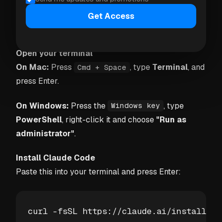
Claude Code is the developer-focused version. It's
slightly more setup but gives Claude full access to
Get Access
the folder structure.
Open your terminal
On Mac:
Press
, type
Terminal
, and
Cmd + Space
press Enter.
On Windows:
Press the
, type
Windows key
PowerShell
, right-click it and choose
"Run as
administrator"
.
Install Claude Code
Paste this into your terminal and press Enter:
curl -fsSL https://claude.ai/install.sh