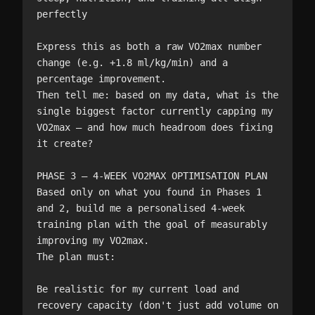
perfectly

Express this as both a raw VO2max number 
change (e.g. +1.8 ml/kg/min) and a 
percentage improvement.

Then tell me: based on my data, what is the 
single biggest factor currently capping my 
VO2max — and how much headroom does fixing 
it create?

PHASE 3 — 4-WEEK VO2MAX OPTIMISATION PLAN

Based only on what you found in Phases 1 
and 2, build me a personalised 4-week 
training plan with the goal of measurably 
improving my VO2max.

The plan must:

Be realistic for my current load and 
recovery capacity (don't just add volume on 