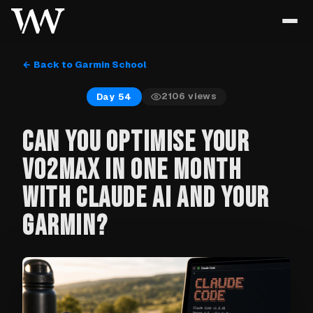
← Back to Garmin School
2106
views
Day 54
CAN YOU OPTIMISE YOUR
VO2MAX IN ONE MONTH
WITH CLAUDE AI AND YOUR
GARMIN?