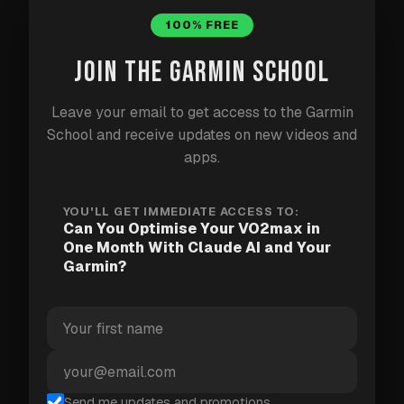
Windows. It works like Claude Code but without any
100% FREE
command line — you just point it at a folder and
describe your task.
JOIN THE GARMIN SCHOOL
Download and install the Claude desktop app
Leave your email to get access to the Garmin
from
claude.ai/download
School and receive updates on new videos and
apps.
Open it and log in with your Claude account
Grant Cowork access to your unzipped Garmin
YOU'LL GET IMMEDIATE ACCESS TO:
export folder when prompted
Can You Optimise Your VO2max in
One Month With Claude AI and Your
Paste the prompt from Step 3 and let it run
Garmin?
Requires a paid Claude plan (Pro at $20/month).
Option B: Claude Code (more powerful —
requires a terminal)
Send me updates and promotions