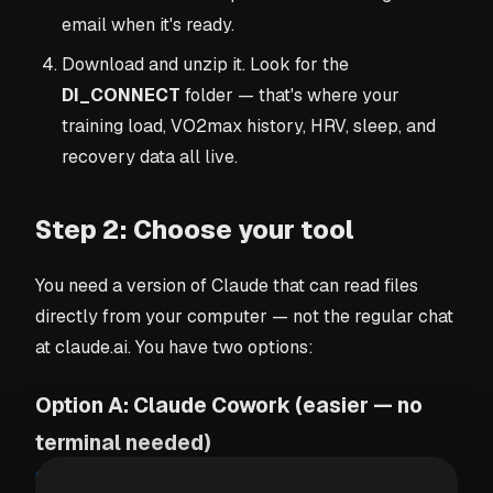
email when it's ready.
Download and unzip it. Look for the
DI_CONNECT
folder — that's where your
training load, VO2max history, HRV, sleep, and
recovery data all live.
Step 2: Choose your tool
You need a version of Claude that can read files
directly from your computer — not the regular chat
at claude.ai. You have two options:
Option A: Claude Cowork (easier — no
terminal needed)
Claude Cowork
is a desktop app for Mac and