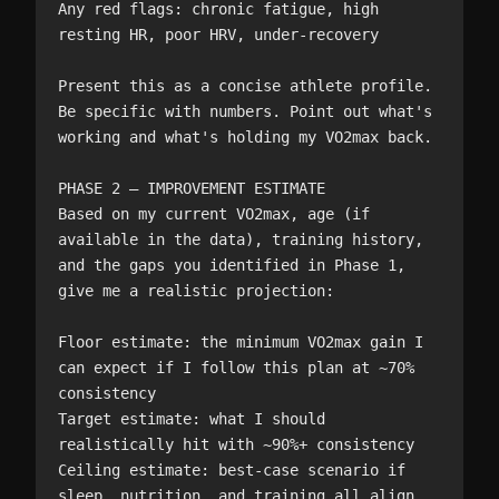
Any red flags: chronic fatigue, high 
resting HR, poor HRV, under-recovery

Present this as a concise athlete profile. 
Be specific with numbers. Point out what's 
working and what's holding my VO2max back.

PHASE 2 — IMPROVEMENT ESTIMATE

Based on my current VO2max, age (if 
available in the data), training history, 
and the gaps you identified in Phase 1, 
give me a realistic projection:

Floor estimate: the minimum VO2max gain I 
can expect if I follow this plan at ~70% 
consistency

Target estimate: what I should 
realistically hit with ~90%+ consistency

Ceiling estimate: best-case scenario if 
sleep, nutrition, and training all align 