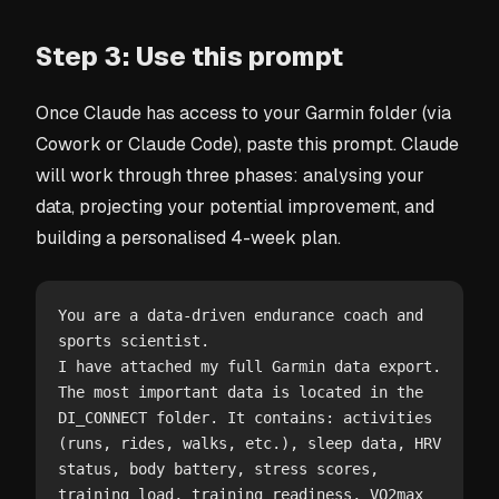
Step 3: Use this prompt
Once Claude has access to your Garmin folder (via
Cowork or Claude Code), paste this prompt. Claude
will work through three phases: analysing your
data, projecting your potential improvement, and
building a personalised 4-week plan.
You are a data-driven endurance coach and 
sports scientist.

I have attached my full Garmin data export. 
The most important data is located in the 
DI_CONNECT folder. It contains: activities 
(runs, rides, walks, etc.), sleep data, HRV 
status, body battery, stress scores, 
training load, training readiness, VO2max 