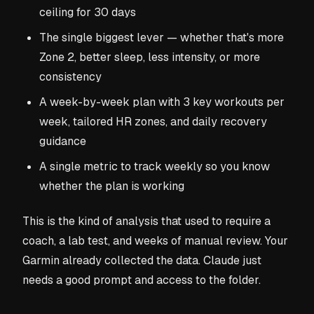
ceiling for 30 days
The single biggest lever — whether that's more
Zone 2, better sleep, less intensity, or more
consistency
A week-by-week plan with 3 key workouts per
week, tailored HR zones, and daily recovery
guidance
A single metric to track weekly so you know
whether the plan is working
This is the kind of analysis that used to require a
coach, a lab test, and weeks of manual review. Your
Garmin already collected the data. Claude just
needs a good prompt and access to the folder.