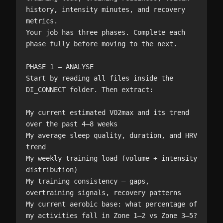
history, intensity minutes, and recovery 
metrics.

Your job has three phases. Complete each 
phase fully before moving to the next.

PHASE 1 — ANALYSE

Start by reading all files inside the 
DI_CONNECT folder. Then extract:

My current estimated VO2max and its trend 
over the past 4–8 weeks

My average sleep quality, duration, and HRV 
trend

My weekly training load (volume + intensity 
distribution)

My training consistency — gaps, 
overtraining signals, recovery patterns

My current aerobic base: what percentage of 
my activities fall in Zone 1–2 vs Zone 3–5?
