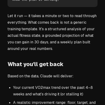
Let it run — it takes a minute or two to read through
everything. What comes back is not a generic
training template. It's a structured analysis of your
actual fitness state, a grounded projection of what
you can gain in 30 days, and a weekly plan built
around your real numbers.
What you'll get back
Based on the data, Claude will deliver:
Your current VO2max trend over the past 4–8
weeks and what's driving it (or stalling it)
A realistic improvement range: floor, target, and