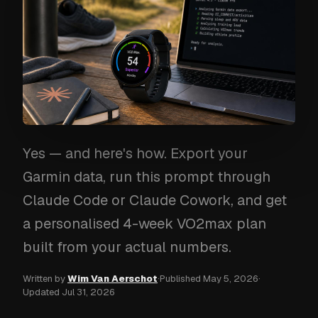
Yes — and here's how. Export your
Garmin data, run this prompt through
Claude Code or Claude Cowork, and get
a personalised 4-week VO2max plan
built from your actual numbers.
Written by
Wim Van Aerschot
·
Published
May 5, 2026
·
Updated
Jul 31, 2026