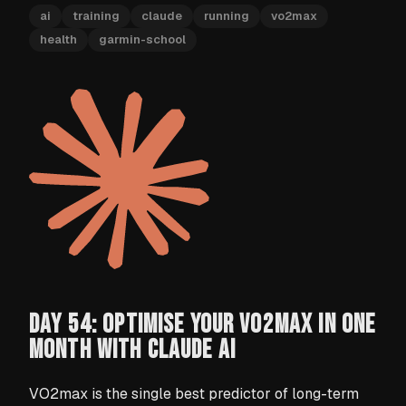
ai
training
claude
running
vo2max
health
garmin-school
DAY 54: OPTIMISE YOUR VO2MAX IN ONE
MONTH WITH CLAUDE AI
VO2max is the single best predictor of long-term