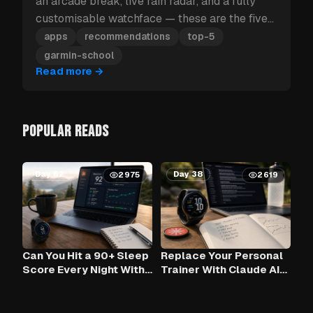
an arcade break, live rain radar, and a fully
customisable watchface — these are the five
Garmin apps to install first.
apps
recommendations
top-5
garmin-school
Read more
→
POPULAR READS
Day 62
Day 38
2975
2619
Can You Hit a 90+ Sleep
Replace Your Personal
Score Every Night With
Trainer With Claude AI
Claude AI and Your
— Using Your Garmin
Garmin?
Data