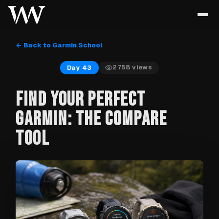
← Back to Garmin School
2758
views
Day 43
FIND YOUR PERFECT
GARMIN: THE COMPARE
TOOL