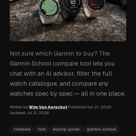
Not sure which Garmin to buy? The
Garmin School compare tool lets you
chat with an AI advisor, filter the full
watch catalogue, and compare any
watches spec by spec — all in one place.
Written by
Wim Van Aerschot
·
Published
Apr 21, 2026
·
Updated
Jul 31, 2026
compare
tool
buying-guide
garmin-school