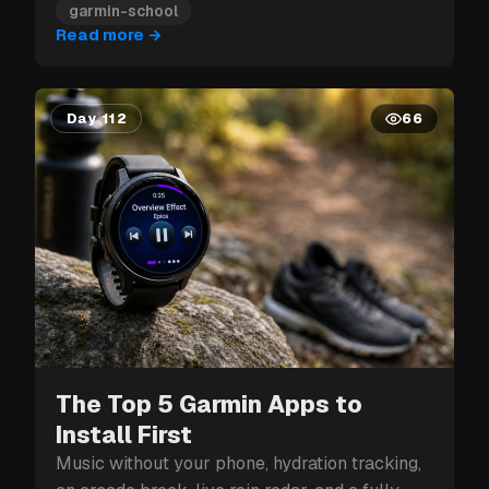
garmin-school
Read more
→
Day 112
66
The Top 5 Garmin Apps to
Install First
Music without your phone, hydration tracking,