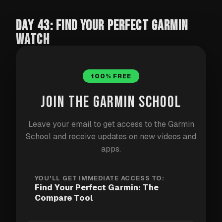
DAY 43: FIND YOUR PERFECT GARMIN
WATCH
Over 100 Garmin watches on the market. Different
100% FREE
series, price points, feature sets. The Garmin School
compare tool cuts through the noise with three
JOIN THE GARMIN SCHOOL
things that work together: a chat advisor, a
filterable catalogue, and a side-by-side spec
Leave your email to get access to the Garmin
comparison.
School and receive updates on new videos and
apps.
Chat with the AI advisor
YOU'LL GET IMMEDIATE ACCESS TO:
Find Your Perfect Garmin: The
Ask anything — "best Garmin for triathlon under
Compare Tool
$600", "what has offline maps and music", "Fenix vs
Epix". The advisor knows the full catalogue,