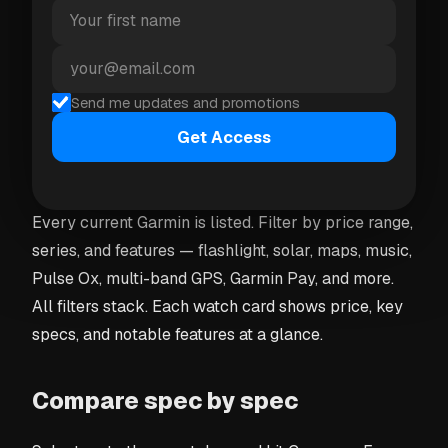
understands budgets and feature requests, and
returns a short explanation plus up to three watch
cards you can select and add to your comparison
Send me updates and promotions
directly.
Get Access
Browse and filter the catalogue
Every current Garmin is listed. Filter by price range,
series, and features — flashlight, solar, maps, music,
Pulse Ox, multi-band GPS, Garmin Pay, and more.
All filters stack. Each watch card shows price, key
specs, and notable features at a glance.
Compare spec by spec