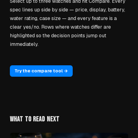
Select up to three watches and hit Compare. Every
spec lines up side by side — price, display, battery,
water rating, case size — and every feature is a
clear yes/no. Rows where watches differ are
highlighted so the decision points jump out
immediately.
Try the compare tool →
WHAT TO READ NEXT