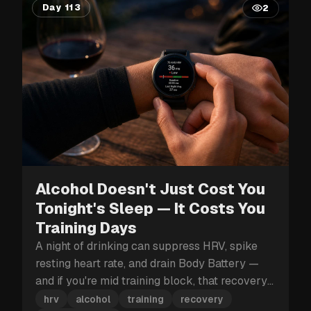
Day 113
2
Alcohol Doesn't Just Cost You
Tonight's Sleep — It Costs You
Training Days
A night of drinking can suppress HRV, spike
resting heart rate, and drain Body Battery —
and if you're mid training block, that recovery
hit can cost you more than just tomorrow.
hrv
alcohol
training
recovery