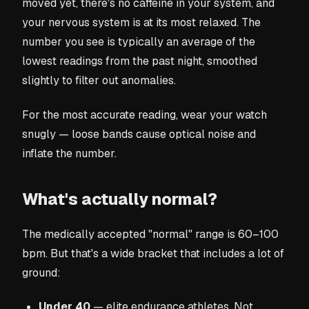
moved yet, there's no caffeine in your system, and
your nervous system is at its most relaxed. The
number you see is typically an average of the
lowest readings from the past night, smoothed
slightly to filter out anomalies.
For the most accurate reading, wear your watch
snugly — loose bands cause optical noise and
inflate the number.
What's actually normal?
The medically accepted "normal" range is 60–100
bpm. But that's a wide bracket that includes a lot of
ground:
Under 40
— elite endurance athletes. Not