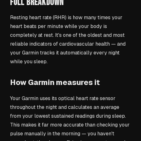
FULL BREAKDOWN
Resting heart rate (RHR) is how many times your
heart beats per minute while your body is
completely at rest. It's one of the oldest and most
reliable indicators of cardiovascular health — and
your Garmin tracks it automatically every night
while you sleep.
How Garmin measures it
Your Garmin uses its optical heart rate sensor
throughout the night and calculates an average
from your lowest sustained readings during sleep.
This makes it far more accurate than checking your
pulse manually in the morning — you haven't