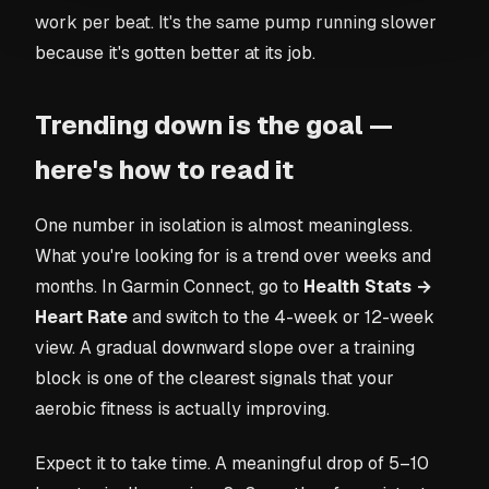
work per beat. It's the same pump running slower
because it's gotten better at its job.
Trending down is the goal —
here's how to read it
One number in isolation is almost meaningless.
What you're looking for is a trend over weeks and
months. In Garmin Connect, go to
Health Stats →
Heart Rate
and switch to the 4-week or 12-week
view. A gradual downward slope over a training
block is one of the clearest signals that your
aerobic fitness is actually improving.
Expect it to take time. A meaningful drop of 5–10