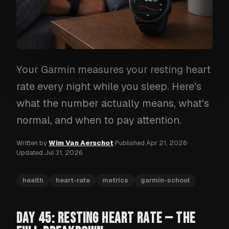
Your Garmin measures your resting heart
rate every night while you sleep. Here's
what the number actually means, what's
normal, and when to pay attention.
Written by
Wim Van Aerschot
·
Published
Apr 21, 2026
·
Updated
Jul 31, 2026
health
heart-rate
metrics
garmin-school
DAY 45: RESTING HEART RATE — THE