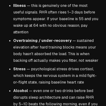
Illness
— this is genuinely one of the most
useful signals. RHR often rises 1–3 days before
symptoms appear. If your baseline is 55 and you
wake up at 64 with no obvious reason, pay
attention
Overtraining / under-recovery
— sustained
elevation after hard training blocks means your
body hasn't absorbed the load. This is when
backing off actually makes you fitter, not weaker
Stress
— psychological stress drives cortisol,
which keeps the nervous system in a mild fight-
or-flight state, raising baseline heart rate
Alcohol
— even one or two drinks before bed
disrupts sleep architecture and can raise RHR
by 5–10 beats the following morning, even if you