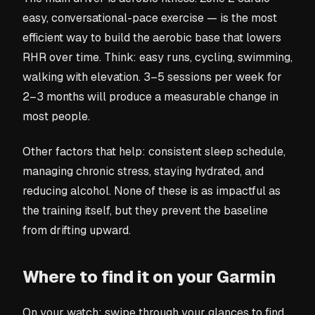
easy, conversational-pace exercise — is the most
efficient way to build the aerobic base that lowers
RHR over time. Think: easy runs, cycling, swimming,
walking with elevation. 3–5 sessions per week for
2–3 months will produce a measurable change in
most people.
Other factors that help: consistent sleep schedule,
managing chronic stress, staying hydrated, and
reducing alcohol. None of these is as impactful as
the training itself, but they prevent the baseline
from drifting upward.
Where to find it on your Garmin
On your watch: swipe through your glances to find