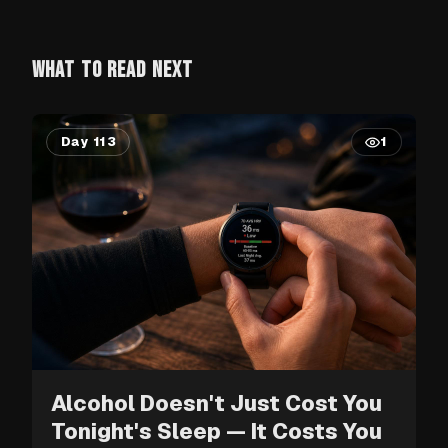
WHAT TO READ NEXT
Day 113
1
Alcohol Doesn't Just Cost You
Tonight's Sleep — It Costs You