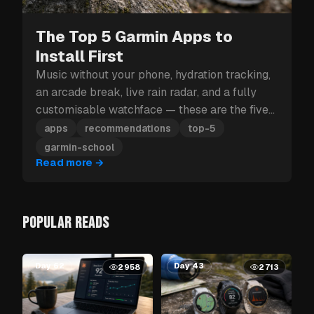
The Top 5 Garmin Apps to
Install First
Music without your phone, hydration tracking,
an arcade break, live rain radar, and a fully
customisable watchface — these are the five
Garmin apps to install first.
apps
recommendations
top-5
garmin-school
Read more
→
POPULAR READS
Day 62
Day 43
2958
2713