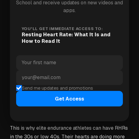
School and receive updates on new videos and
very different "normal" numbers. The only RHR that
apps.
matters for you is
your
baseline — not a population
average.
YOU'LL GET IMMEDIATE ACCESS TO:
Resting Heart Rate: What It Is and
How to Read It
Why lower usually means fitter
A lower resting heart rate is generally a sign that
your heart has become more efficient. With regular
aerobic training, the heart muscle gets stronger and
pumps a greater volume of blood per beat — called
Send me updates and promotions
stroke volume. Because each beat delivers more
Get Access
oxygen to the body, the heart doesn't need to beat
as often to maintain circulation at rest.
This is why elite endurance athletes can have RHRs
in the 30s or low 40s. Their hearts are doing more