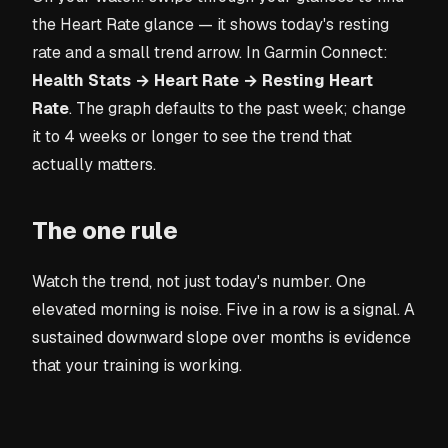
the Heart Rate glance — it shows today's resting
rate and a small trend arrow. In Garmin Connect:
Health Stats → Heart Rate → Resting Heart
Rate
. The graph defaults to the past week; change
it to 4 weeks or longer to see the trend that
actually matters.
The one rule
Watch the trend, not just today's number. One
elevated morning is noise. Five in a row is a signal. A
sustained downward slope over months is evidence
that your training is working.