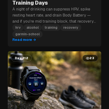
Training Days
A night of drinking can suppress HRV, spike
resting heart rate, and drain Body Battery —
and if you're mid training block, that recovery
hit can cost you more than just tomorrow.
hrv
alcohol
training
recovery
garmin-school
Read more
→
Day 112
23