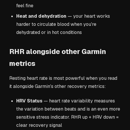
feel fine
Heat and dehydration
— your heart works
harder to circulate blood when you're
dehydrated or in hot conditions
RHR alongside other Garmin
metrics
Resting heart rate is most powerful when you read
it alongside Garmin's other recovery metrics:
HRV Status
— heart rate variability measures
the variation between beats and is an even more
sensitive stress indicator. RHR up + HRV down =
clear recovery signal