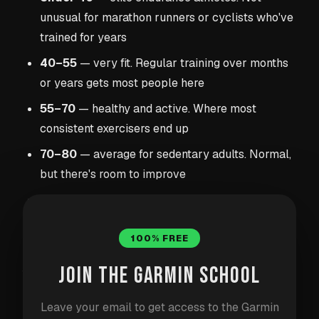
unusual for marathon runners or cyclists who've
trained for years
40–55
— very fit. Regular training over months
or years gets most people here
55–70
— healthy and active. Where most
consistent exercisers end up
70–80
— average for sedentary adults. Normal,
but there's room to improve
Above 85
— worth discussing with a doctor if
it's consistently this high, especially alongside
other risk factors
100% FREE
JOIN THE GARMIN SCHOOL
Your gender, age, medications, and genetics all
influence your baseline. A 60-year-old sedentary
Leave your email to get access to the Garmin
woman and a 35-year-old male runner will have