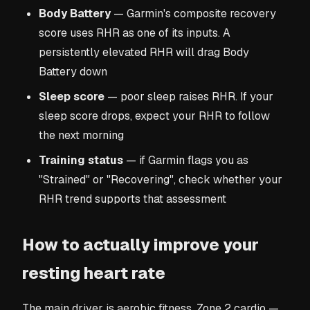
Body Battery
— Garmin's composite recovery
score uses RHR as one of its inputs. A
persistently elevated RHR will drag Body
Battery down
Sleep score
— poor sleep raises RHR. If your
sleep score drops, expect your RHR to follow
the next morning
Training status
— if Garmin flags you as
"Strained" or "Recovering", check whether your
RHR trend supports that assessment
How to actually improve your
resting heart rate
The main driver is aerobic fitness. Zone 2 cardio —