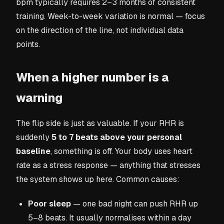
bpm typically requires 2–3 months of consistent
training. Week-to-week variation is normal — focus
on the direction of the line, not individual data
points.
When a higher number is a
warning
The flip side is just as valuable. If your RHR is
suddenly
5 to 7 beats above your personal
baseline
, something is off. Your body uses heart
rate as a stress response — anything that stresses
the system shows up here. Common causes:
Poor sleep
— one bad night can push RHR up
5–8 beats. It usually normalises within a day