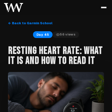
← Back to Garmin School
56
views
Day 45
RESTING HEART RATE: WHAT
IT IS AND HOW TO READ IT