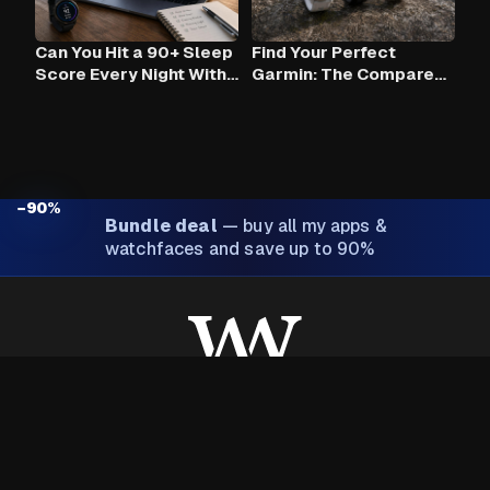
Can You Hit a 90+ Sleep
Find Your Perfect
Score Every Night With
Garmin: The Compare
Claude AI and Your
Tool
Garmin?
−90%
Bundle deal
—
buy all my apps &
watchfaces and save up to 90%
Made with ❤️ by Wim Van Aerschot
About Wim
Privacy policy