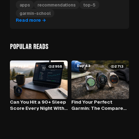
Garmin apps to install first.
apps
recommendations
top-5
garmin-school
Read more
→
POPULAR READS
Day 62
Day 43
2958
2713
Can You Hit a 90+ Sleep
Find Your Perfect
Score Every Night With
Garmin: The Compare
Claude AI and Your
Tool
Garmin?