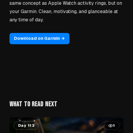
same concept as Apple Watch activity rings, but on
your Garmin. Clean, motivating, and glanceable at
any time of day.
Download on Garmin →
WHAT TO READ NEXT
Day 113
1