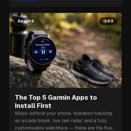
Day 112
23
The Top 5 Garmin Apps to
Install First
Music without your phone, hydration tracking,
an arcade break, live rain radar, and a fully
customisable watchface — these are the five