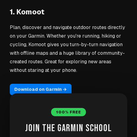
1. Komoot
Plan, discover and navigate outdoor routes directly
on your Garmin. Whether you're running, hiking or
cycling, Komoot gives you turn-by-turn navigation
with offline maps and a huge library of community-
created routes. Great for exploring new areas
without staring at your phone.
Download on Garmin →
100% FREE
JOIN THE GARMIN SCHOOL