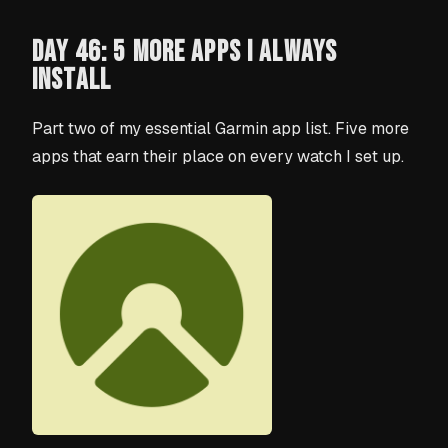
DAY 46: 5 MORE APPS I ALWAYS
INSTALL
Part two of my essential Garmin app list. Five more
apps that earn their place on every watch I set up.