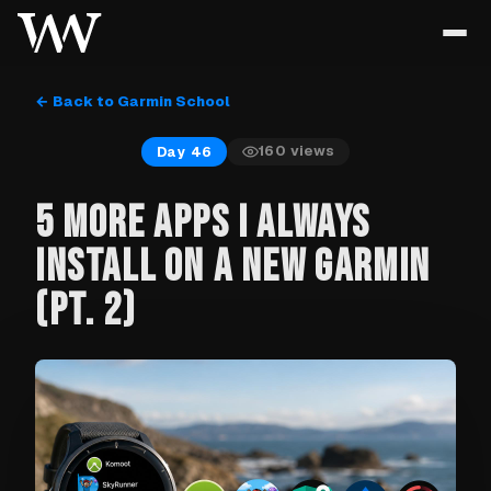
← Back to Garmin School
160
views
Day 46
5 MORE APPS I ALWAYS
INSTALL ON A NEW GARMIN
(PT. 2)