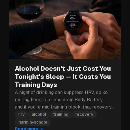
Alcohol Doesn't Just Cost You
Tonight's Sleep — It Costs You
Training Days
A night of drinking can suppress HRV, spike
resting heart rate, and drain Body Battery —
and if you're mid training block, that recovery
hit can cost you more than just tomorrow.
hrv
alcohol
training
recovery
garmin-school
Read more
→