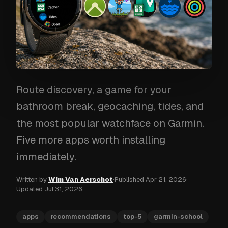
Route discovery, a game for your
bathroom break, geocaching, tides, and
the most popular watchface on Garmin.
Five more apps worth installing
immediately.
Written by
Wim Van Aerschot
·
Published
Apr 21, 2026
·
Updated
Jul 31, 2026
apps
recommendations
top-5
garmin-school