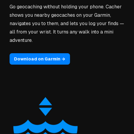
Go geocaching without holding your phone. Cacher
shows you nearby geocaches on your Garmin,
navigates you to them, and lets you log your finds —
all from your wrist. It turns any walk into a mini
adventure.
Download on Garmin →