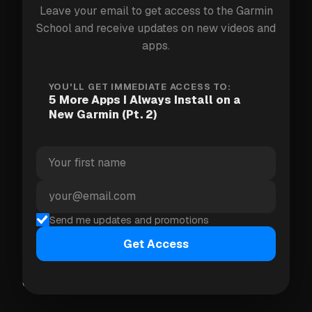
Leave your email to get access to the Garmin
School and receive updates on new videos and
apps.
YOU'LL GET IMMEDIATE ACCESS TO:
5 More Apps I Always Install on a
New Garmin (Pt. 2)
2. SkyRunner
An endless runner game on your wrist. Jump
Send me updates and promotions
obstacles, collect coins, beat your high score.
Pointless in the best possible way — perfect for
Get Access
those moments when you need something to do for
exactly 90 seconds.