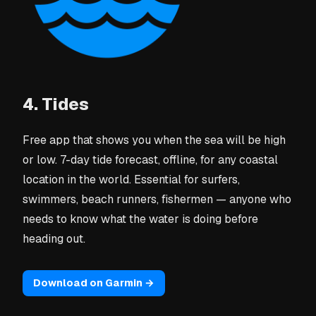
4. Tides
Free app that shows you when the sea will be high
or low. 7-day tide forecast, offline, for any coastal
location in the world. Essential for surfers,
swimmers, beach runners, fishermen — anyone who
needs to know what the water is doing before
heading out.
Download on Garmin →