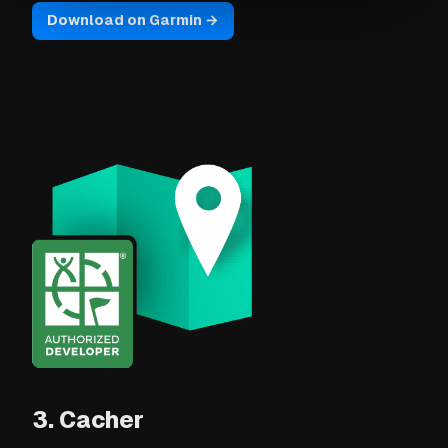
Download on Garmin →
3. Cacher