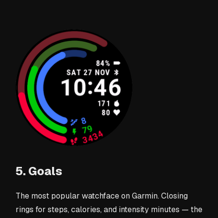
5. Goals
The most popular watchface on Garmin. Closing
rings for steps, calories, and intensity minutes — the