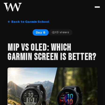
← Back to Garmin School
13
views
Day 8
MIP VS OLED: WHICH
GARMIN SCREEN IS BETTER?