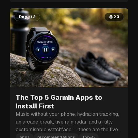
Day 112
23
The Top 5 Garmin Apps to
Install First
Music without your phone, hydration tracking,
an arcade break, live rain radar, and a fully
customisable watchface — these are the five
Garmin apps to install first.
apps
recommendations
top-5