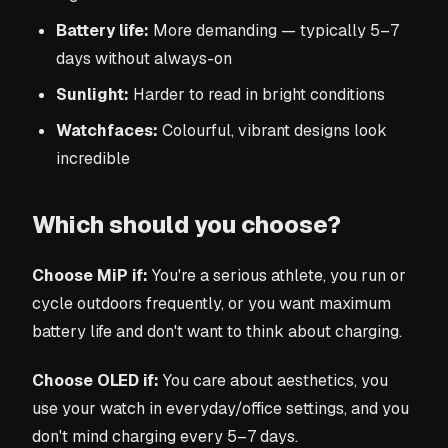
Battery life:
More demanding — typically 5–7
days without always-on
Sunlight:
Harder to read in bright conditions
Watchfaces:
Colourful, vibrant designs look
incredible
Which should you choose?
Choose MiP if:
You're a serious athlete, you run or
cycle outdoors frequently, or you want maximum
battery life and don't want to think about charging.
Choose OLED if:
You care about aesthetics, you
use your watch in everyday/office settings, and you
don't mind charging every 5–7 days.