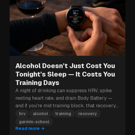
Alcohol Doesn't Just Cost You
Tonight's Sleep — It Costs You
Training Days
A night of drinking can suppress HRV, spike
resting heart rate, and drain Body Battery —
and if you're mid training block, that recovery
hit can cost you more than just tomorrow.
hrv
alcohol
training
recovery
garmin-school
Read more
→