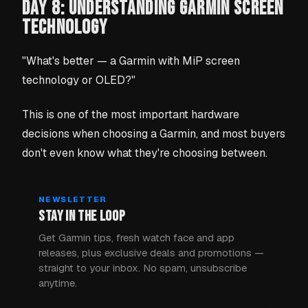
DAY 8: UNDERSTANDING GARMIN SCREEN
TECHNOLOGY
"What's better — a Garmin with MiP screen
technology or OLED?"
This is one of the most important hardware
decisions when choosing a Garmin, and most buyers
don't even know what they're choosing between.
NEWSLETTER
STAY IN THE LOOP
Get Garmin tips, fresh watch face and app
releases, plus exclusive deals and promotions —
straight to your inbox. No spam, unsubscribe
anytime.