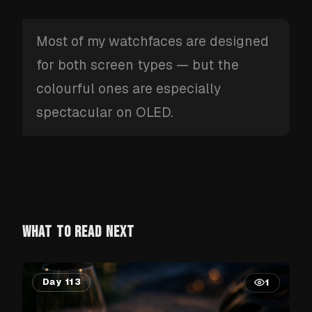
Most of my watchfaces are designed
for both screen types — but the
colourful ones are especially
spectacular on OLED.
WHAT TO READ NEXT
Day 113
1