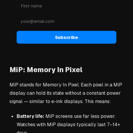
Subscribe
MiP: Memory In Pixel
MiP stands for Memory In Pixel. Each pixel in a MiP
display can hold its state without a constant power
signal — similar to e-ink displays. This means:
Battery life:
MiP screens use far less power.
Watches with MiP displays typically last 7–14+
days