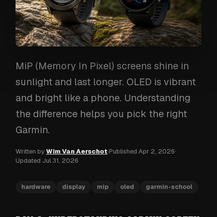
MiP (Memory In Pixel) screens shine in
sunlight and last longer. OLED is vibrant
and bright like a phone. Understanding
the difference helps you pick the right
Garmin.
Written by
Wim Van Aerschot
·
Published
Apr 2, 2026
·
Updated
Jul 31, 2026
hardware
display
mip
oled
garmin-school