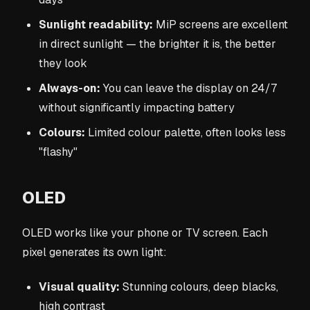
Sunlight readability:
MiP screens are excellent
in direct sunlight — the brighter it is, the better
they look
Always-on:
You can leave the display on 24/7
without significantly impacting battery
Colours:
Limited colour palette, often looks less
"flashy"
OLED
OLED works like your phone or TV screen. Each
pixel generates its own light:
Visual quality:
Stunning colours, deep blacks,
high contrast