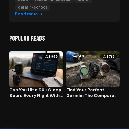
garmin-school
Read more
→
POPULAR READS
Day 62
Day 43
2958
2713
Can You Hit a 90+ Sleep
Find Your Perfect
Score Every Night With
Garmin: The Compare
Claude AI and Your
Tool
Garmin?