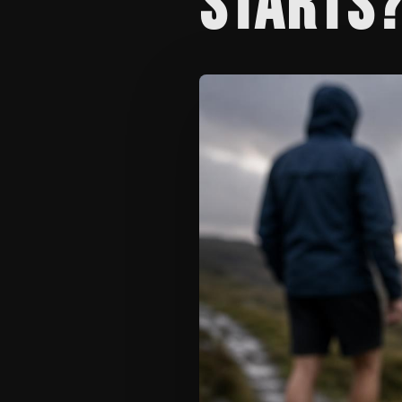
STARTS