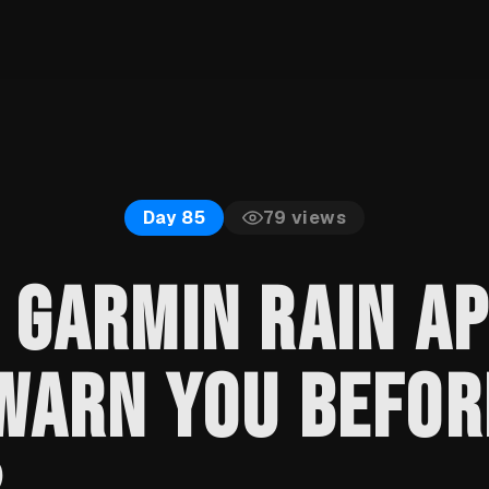
79
views
Day 85
 GARMIN RAIN A
WARN YOU BEFOR