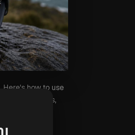
 Here's how to use
 for walks, runs,
OL