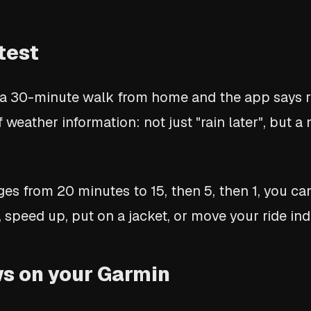
test
 a 30-minute walk from home and the app says ra
f weather information: not just "rain later", but 
s from 20 minutes to 15, then 5, then 1, you ca
 speed up, put on a jacket, or move your ride ind
s on your Garmin