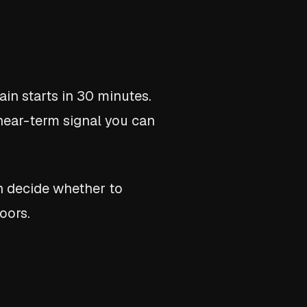
in starts in 30 minutes.
a near-term signal you can
n decide whether to
oors.