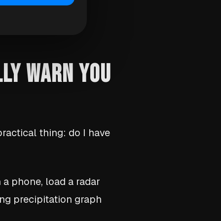
LLY WARN YOU
ractical thing: do I have
n a phone, load a radar
ing precipitation graph