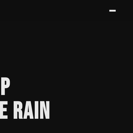
PP
E RAIN