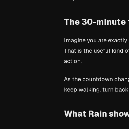
The 30-minute 
Imagine you are exactly
That is the useful kind o
act on.
As the countdown change
keep walking, turn back,
What Rain show