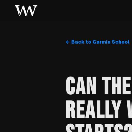
← Back to Garmin School
CAN THE
REALLY 