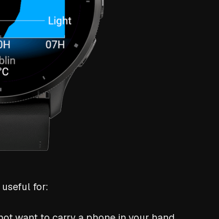
useful for:
ot want to carry a phone in your hand.