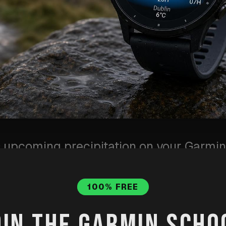
upcoming precipitation on your Garmin.
 rain warning means, and why it is useful
100% FREE
OIN THE GARMIN SCHO
ot
·
Published
Jun 10, 2026
·
Updated
Jul 31, 2026