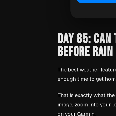
DAY 85: CAN
BEFORE RAIN
The best weather feature
enough time to get home
That is exactly what the
image, zoom into your lo
on your Garmin.