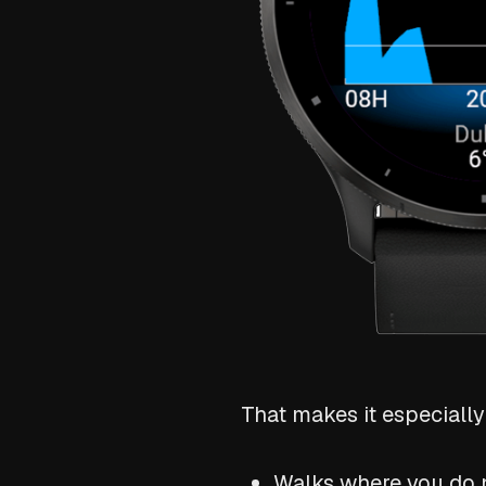
That makes it especially 
Walks where you do n