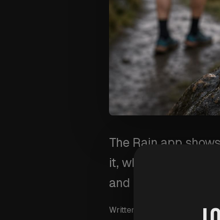
The Rain app shows 
it, what a 30-minute
and rides.
J
Written by
Wim Van Aersch