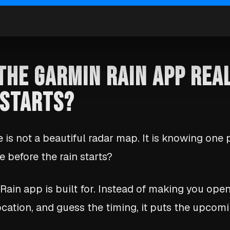
 THE GARMIN RAIN APP REA
 STARTS?
 is not a beautiful radar map. It is knowing one p
 before the rain starts?
 Rain app is built for. Instead of making you ope
cation, and guess the timing, it puts the upcom