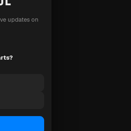
ive updates on
arts?