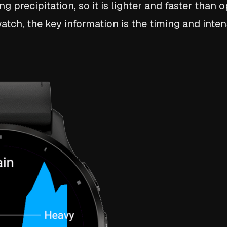
 precipitation, so it is lighter and faster than 
tch, the key information is the timing and intens