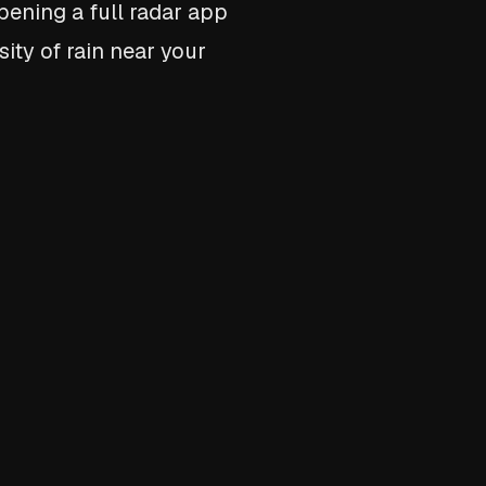
opening a full radar app
ity of rain near your