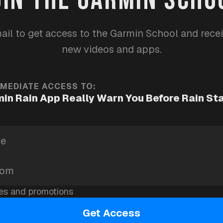
ther
apps
garmin-school
ail to get access to the Garmin School and rece
new videos and apps.
MMEDIATE ACCESS TO:
in Rain App Really Warn You Before Rain St
es and promotions
Get Access