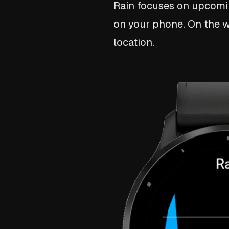
Rain focuses on upcoming
on your phone. On the wa
location.