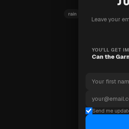
rain
connect-iq
wea
Leave your em
YOU'LL GET I
Can the Garm
Send me updat