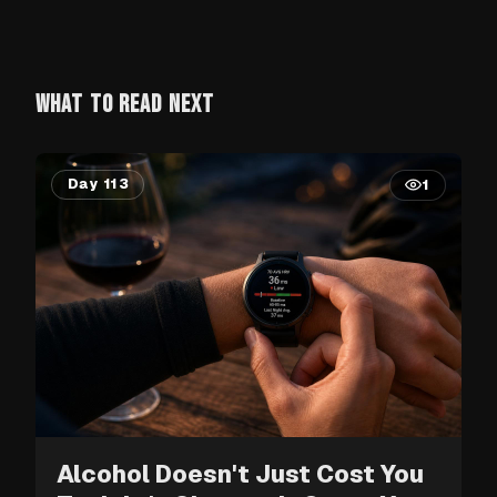
WHAT TO READ NEXT
Day 113
1
Alcohol Doesn't Just Cost You