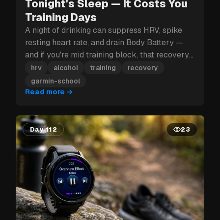
Tonight's Sleep — It Costs You
Training Days
A night of drinking can suppress HRV, spike
resting heart rate, and drain Body Battery —
and if you're mid training block, that recovery
hit can cost you more than just tomorrow.
hrv
alcohol
training
recovery
garmin-school
Read more
→
Day 112
23