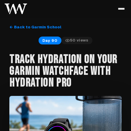
← Back to Garmin School
50
views
Day 90
TRACK HYDRATION ON YOUR
GARMIN WATCHFACE WITH
HYDRATION PRO