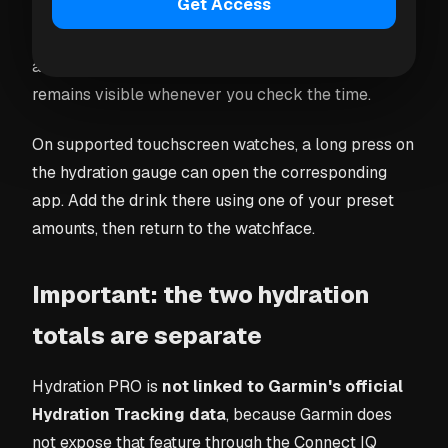
Get Access
PRO as a gauge on recent compatible Garmin
devices. Configure one of its data fields for hydration
and sync both apps. Your daily progress then
remains visible whenever you check the time.
On supported touchscreen watches, a long press on
the hydration gauge can open the corresponding
app. Add the drink there using one of your preset
amounts, then return to the watchface.
Important: the two hydration
totals are separate
Hydration PRO is
not linked to Garmin's official
Hydration Tracking data
, because Garmin does
not expose that feature through the Connect IQ