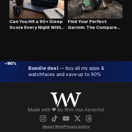
Can You Hit a 90+ Sleep
Find Your Perfect
Score Every Night With
Garmin: The Compare
Claude AI and Your
Tool
Garmin?
−90%
Bundle deal
—
buy all my apps &
watchfaces and save up to 90%
Made with ❤️ by Wim Van Aerschot
About Wim
Privacy policy