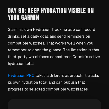
DAY 90: KEEP HYDRATION VISIBLE ON
YOUR GARMIN
Garmin's own Hydration Tracking app can record
drinks, set a daily goal, and send reminders on
compatible watches. That works well when you
remember to open the glance. The limitation is that
third-party watchfaces cannot read Garmin's native
hydration total.
Hydration PRO
takes a different approach: it tracks
its own hydration total and can publish that
progress to selected compatible watchfaces.
What the free version includes