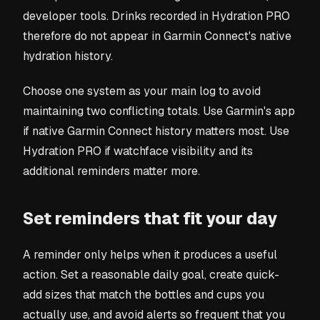
developer tools. Drinks recorded in Hydration PRO
therefore do not appear in Garmin Connect's native
hydration history.
Choose one system as your main log to avoid
maintaining two conflicting totals. Use Garmin's app
if native Garmin Connect history matters most. Use
Hydration PRO if watchface visibility and its
additional reminders matter more.
Set reminders that fit your day
A reminder only helps when it produces a useful
action. Set a reasonable daily goal, create quick-
add sizes that match the bottles and cups you
actually use, and avoid alerts so frequent that you