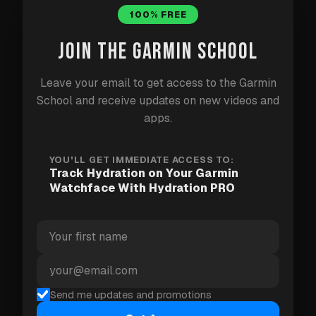
100% FREE
Up to five quick-add drink inputs.
JOIN THE GARMIN SCHOOL
Different colors for water, coffee, soft drinks, and
other drink types.
Leave your email to get access to the Garmin
An undo action for an accidental entry.
School and receive updates on new videos and
apps.
A glance view on compatible devices.
Data sharing with supported watchfaces.
YOU'LL GET IMMEDIATE ACCESS TO:
Track Hydration on Your Garmin
The optional Pro license adds reminder alerts,
Watchface With Hydration PRO
weekly and monthly views, activity-day goal
adjustments, and CSV export.
Show the progress on Goals 8
Send me updates and promotions
Goals 8
is one watchface that can display Hydration