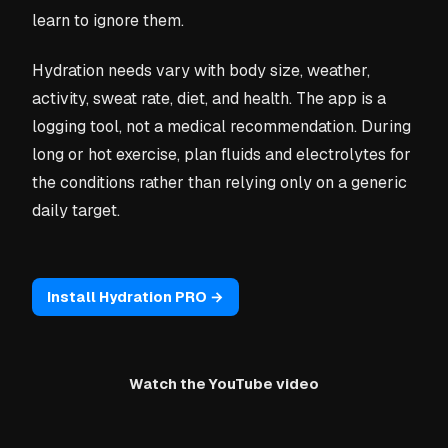
learn to ignore them.
Hydration needs vary with body size, weather,
activity, sweat rate, diet, and health. The app is a
logging tool, not a medical recommendation. During
long or hot exercise, plan fluids and electrolytes for
the conditions rather than relying only on a generic
daily target.
Install Hydration PRO →
Watch the YouTube video