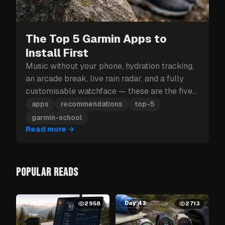
The Top 5 Garmin Apps to
Install First
Music without your phone, hydration tracking,
an arcade break, live rain radar, and a fully
customisable watchface — these are the five
Garmin apps to install first.
apps
recommendations
top-5
garmin-school
Read more
→
POPULAR READS
Day 62
Day 43
2958
2713