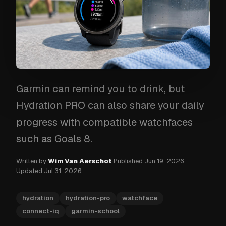
Garmin can remind you to drink, but
Hydration PRO can also share your daily
progress with compatible watchfaces
such as Goals 8.
Written by
Wim Van Aerschot
·
Published
Jun 19, 2026
·
Updated
Jul 31, 2026
hydration
hydration-pro
watchface
connect-iq
garmin-school