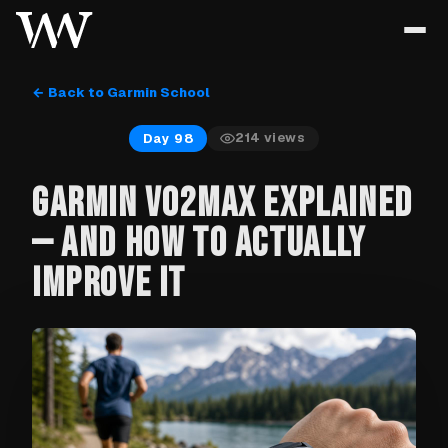
← Back to Garmin School
214
views
Day 98
GARMIN VO2MAX EXPLAINED
— AND HOW TO ACTUALLY
IMPROVE IT