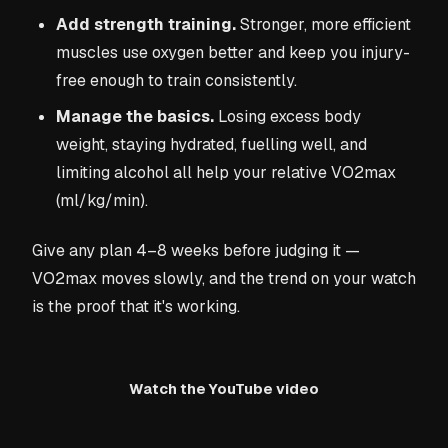
Add strength training.
Stronger, more efficient
muscles use oxygen better and keep you injury-
free enough to train consistently.
Manage the basics.
Losing excess body
weight, staying hydrated, fuelling well, and
limiting alcohol all help your relative VO2max
(ml/kg/min).
Give any plan 4–8 weeks before judging it —
VO2max moves slowly, and the trend on your watch
is the proof that it's working.
Watch the YouTube video