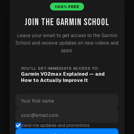
strongest predictors of aerobic fitness and long-
100% FREE
term health.
JOIN THE GARMIN SCHOOL
How your Garmin estimates it
Leave your email to get access to the Garmin
School and receive updates on new videos and
Your watch estimates VO2max by combining your
apps.
heart rate with your pace (running) or power
(cycling), and analysing how your body responds
YOU'LL GET IMMEDIATE ACCESS TO:
Garmin VO2max Explained — and
during workouts. It's an estimate, not a lab test —
How to Actually Improve It
but a consistent one. The trend matters far more
than any single number.
Reading the trend
Send me updates and promotions
A climbing VO2max means your training is working,