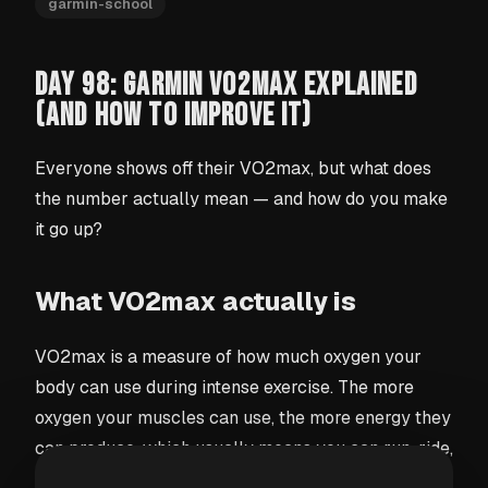
garmin-school
DAY 98: GARMIN VO2MAX EXPLAINED
(AND HOW TO IMPROVE IT)
Everyone shows off their VO2max, but what does
the number actually mean — and how do you make
it go up?
What VO2max actually is
VO2max is a measure of how much oxygen your
body can use during intense exercise. The more
oxygen your muscles can use, the more energy they
can produce, which usually means you can run, ride,
or train harder and for longer. It's one of the