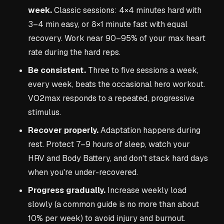
week.
Classic sessions: 4×4 minutes hard with
3–4 min easy, or 8×1 minute fast with equal
recovery. Work near 90–95% of your max heart
rate during the hard reps.
Be consistent.
Three to five sessions a week,
every week, beats the occasional hero workout.
VO2max responds to a repeated, progressive
stimulus.
Recover properly.
Adaptation happens during
rest. Protect 7–9 hours of sleep, watch your
HRV and Body Battery, and don't stack hard days
when you're under-recovered.
Progress gradually.
Increase weekly load
slowly (a common guide is no more than about
10% per week) to avoid injury and burnout.