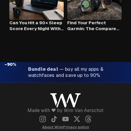
Can You Hit a 90+ Sleep
Find Your Perfect
Score Every Night With
Garmin: The Compare
Claude AI and Your
Tool
Garmin?
−90%
Bundle deal
—
buy all my apps &
watchfaces and save up to 90%
Made with ❤️ by Wim Van Aerschot
About Wim
Privacy policy