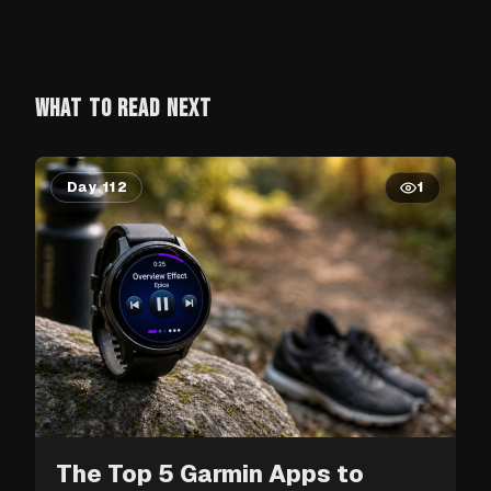
WHAT TO READ NEXT
Day 112
1
The Top 5 Garmin Apps to