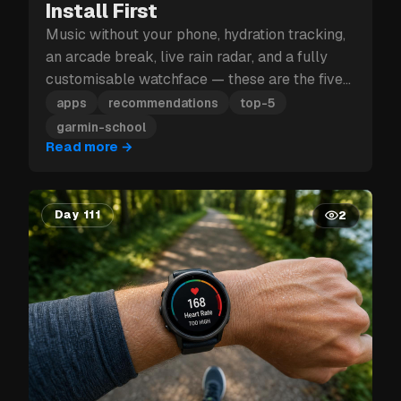
Install First
Music without your phone, hydration tracking,
an arcade break, live rain radar, and a fully
customisable watchface — these are the five
Garmin apps to install first.
apps
recommendations
top-5
garmin-school
Read more
→
Day 111
2