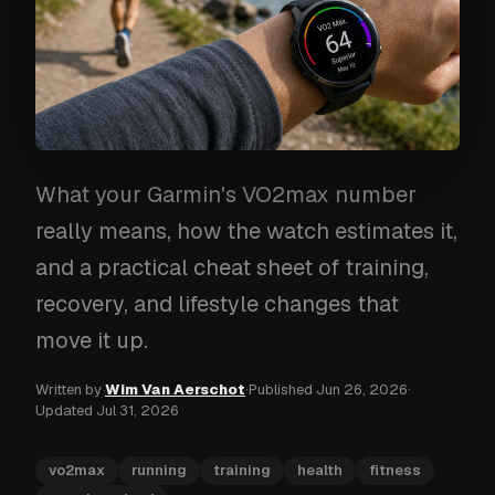
What your Garmin's VO2max number
really means, how the watch estimates it,
and a practical cheat sheet of training,
recovery, and lifestyle changes that
move it up.
Written by
Wim Van Aerschot
·
Published
Jun 26, 2026
·
Updated
Jul 31, 2026
vo2max
running
training
health
fitness