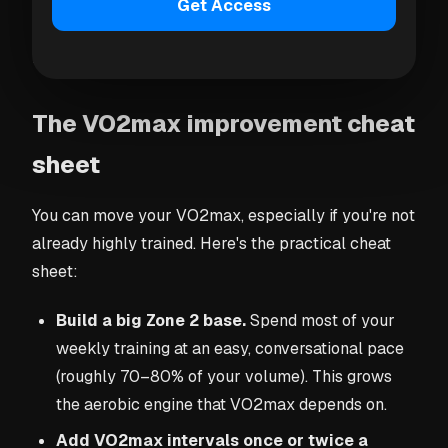
even when the runs feel hard. A sustained drop
Get Access
usually means you need more recovery, or that
illness, heat, or detraining are taking a toll.
The VO2max improvement cheat
sheet
You can move your VO2max, especially if you're not
already highly trained. Here's the practical cheat
sheet:
Build a big Zone 2 base.
Spend most of your
weekly training at an easy, conversational pace
(roughly 70–80% of your volume). This grows
the aerobic engine that VO2max depends on.
Add VO2max intervals once or twice a