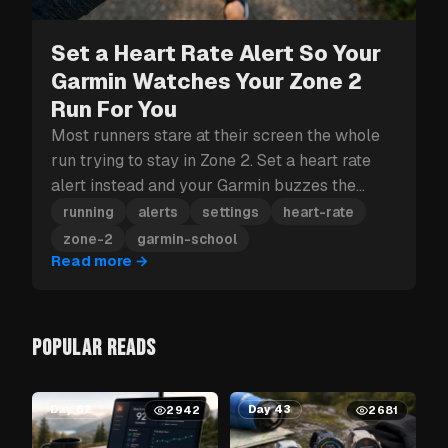
Set a Heart Rate Alert So Your
Garmin Watches Your Zone 2
Run For You
Most runners stare at their screen the whole
run trying to stay in Zone 2. Set a heart rate
alert instead and your Garmin buzzes the
moment you drift out.
running
alerts
settings
heart-rate
zone-2
garmin-school
Read more
→
POPULAR READS
Day 62
Day 43
2942
2681