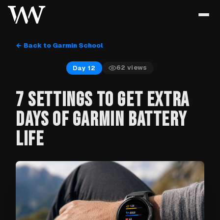
← Back to Garmin School
62
views
Day 12
7 SETTINGS TO GET EXTRA
DAYS OF GARMIN BATTERY
LIFE