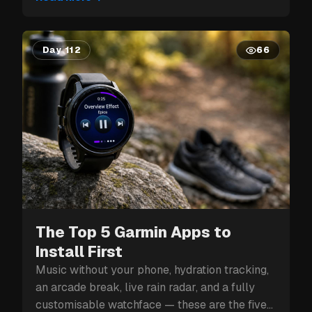
Day 112
66
The Top 5 Garmin Apps to
Install First
Music without your phone, hydration tracking,
an arcade break, live rain radar, and a fully
customisable watchface — these are the five