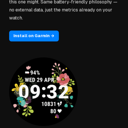
this one might. Same battery-friendly philosophy —
no external data, just the metrics already on your
watch.
Install on Garmin →