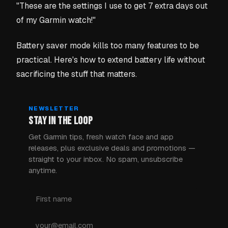
"These are the settings I use to get 7 extra days out
of my Garmin watch!"
Battery saver mode kills too many features to be
practical. Here's how to extend battery life without
sacrificing the stuff that matters.
NEWSLETTER
STAY IN THE LOOP
Get Garmin tips, fresh watch face and app
releases, plus exclusive deals and promotions —
straight to your inbox. No spam, unsubscribe
anytime.