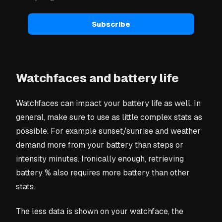
Subscribe
Watchfaces and battery life
Watchfaces can impact your battery life as well. In
general, make sure to use as little complex stats as
possible. For example sunset/sunrise and weather
demand more from your battery than steps or
intensity minutes. Ironically enough, retrieving
battery % also requires more battery than other
stats.
The less data is shown on your watchface, the