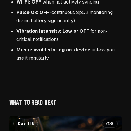
Wi-Fi: OFF
when not actively syncing
Pulse Ox: OFF
(continuous SpO2 monitoring
drains battery significantly)
Vibration intensity: Low or OFF
for non-
critical notifications
Music: avoid storing on-device
unless you
use it regularly
WHAT TO READ NEXT
Day 113
2