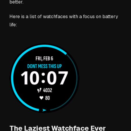
better.
Here is a list of watchfaces with a focus on battery
life:
The Laziest Watchface Ever