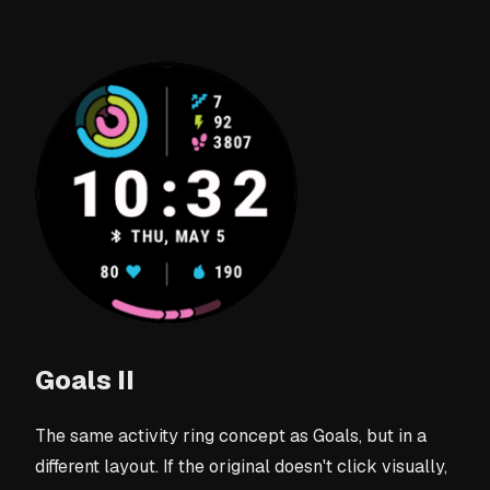
Goals II
The same activity ring concept as Goals, but in a
different layout. If the original doesn't click visually,