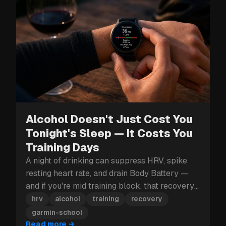
Alcohol Doesn't Just Cost You
Tonight's Sleep — It Costs You
Training Days
A night of drinking can suppress HRV, spike
resting heart rate, and drain Body Battery —
and if you're mid training block, that recovery
hit can cost you more than just tomorrow.
hrv
alcohol
training
recovery
garmin-school
Read more
→