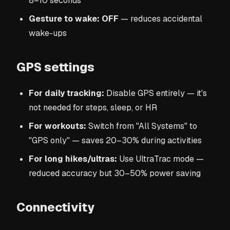
8–10 seconds
Gesture to wake: OFF
— reduces accidental
wake-ups
GPS settings
For daily tracking:
Disable GPS entirely — it's
not needed for steps, sleep, or HR
For workouts:
Switch from "All Systems" to
"GPS only" — saves 20–30% during activities
For long hikes/ultras:
Use UltraTrac mode —
reduced accuracy but 30–50% power saving
Connectivity