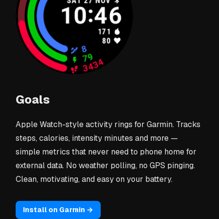
Goals
Apple Watch-style activity rings for Garmin. Tracks
steps, calories, intensity minutes and more —
simple metrics that never need to phone home for
external data. No weather polling, no GPS pinging.
Clean, motivating, and easy on your battery.
Install on Garmin →