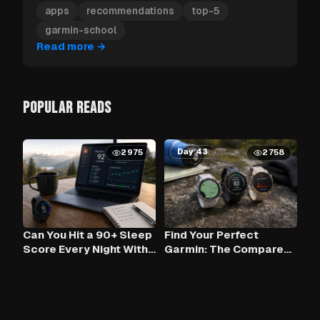
Garmin apps to install first.
apps
recommendations
top-5
garmin-school
Read more
→
POPULAR READS
Day 62
Day 43
2975
2758
Can You Hit a 90+ Sleep
Find Your Perfect
Score Every Night With
Garmin: The Compare
Claude AI and Your
Tool
Garmin?