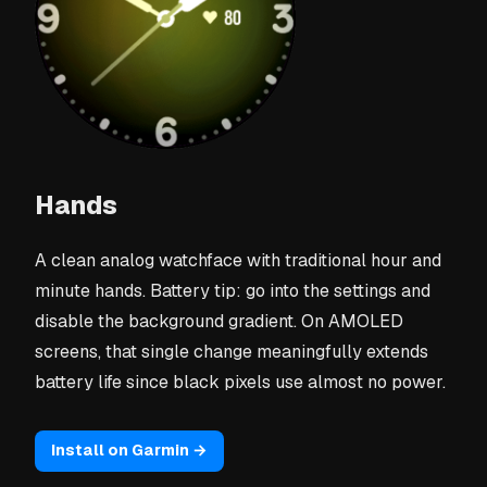
Hands
A clean analog watchface with traditional hour and
minute hands. Battery tip: go into the settings and
disable the background gradient. On AMOLED
screens, that single change meaningfully extends
battery life since black pixels use almost no power.
Install on Garmin →