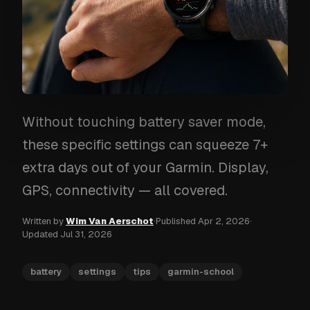
Without touching battery saver mode,
these specific settings can squeeze 7+
extra days out of your Garmin. Display,
GPS, connectivity — all covered.
Written by
Wim Van Aerschot
·
Published
Apr 2, 2026
·
Updated
Jul 31, 2026
battery
settings
tips
garmin-school