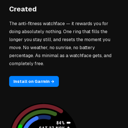
Created
The anti-fitness watchface — it rewards you for
doing absolutely nothing. One ring that fills the
longer you stay still, and resets the moment you
move. No weather, no sunrise, no battery
percentage. As minimal as a watchface gets, and
completely free.
Install on Garmin →