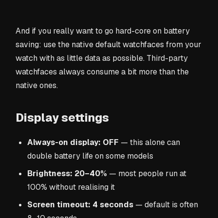
And if you really want to go hard-core on battery
saving: use the native default watchfaces from your
watch with as little data as possible. Third-party
watchfaces always consume a bit more than the
native ones.
Display settings
Always-on display: OFF
— this alone can
double battery life on some models
Brightness: 20–40%
— most people run at
100% without realising it
Screen timeout: 4 seconds
— default is often