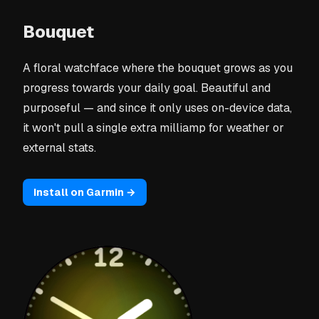
Bouquet
A floral watchface where the bouquet grows as you
progress towards your daily goal. Beautiful and
purposeful — and since it only uses on-device data,
it won't pull a single extra milliamp for weather or
external stats.
Install on Garmin →