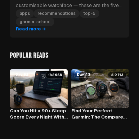
customisable watchface — these are the five
Garmin apps to install first.
apps
recommendations
top-5
garmin-school
Read more
→
POPULAR READS
Day 62
Day 43
2958
2713
Can You Hit a 90+ Sleep
Find Your Perfect
Score Every Night With
Garmin: The Compare
Claude AI and Your
Tool
Garmin?