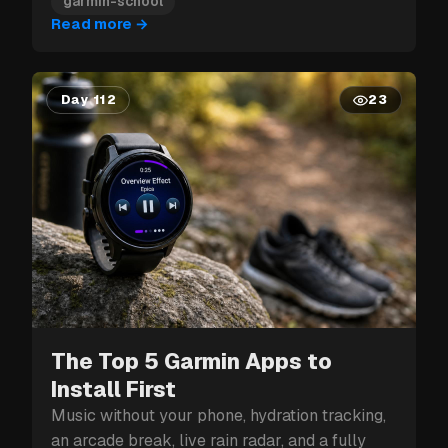
garmin-school
Read more
→
Day 112
23
The Top 5 Garmin Apps to
Install First
Music without your phone, hydration tracking,
an arcade break, live rain radar, and a fully