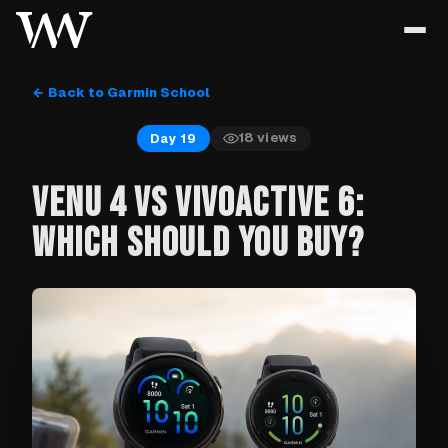
← Back to Garmin School
18
views
Day 19
VENU 4 VS VIVOACTIVE 6:
WHICH SHOULD YOU BUY?