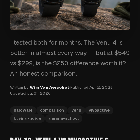
I tested both for months. The Venu 4 is
better in almost every way — but at $549
vs $299, is the $250 difference worth it?
An honest comparison.
Written by
Wim Van Aerschot
·
Published
Apr 2, 2026
·
Updated
Jul 31, 2026
hardware
comparison
venu
vivoactive
buying-guide
garmin-school