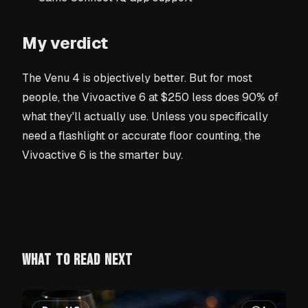
My verdict
The Venu 4 is objectively better. But for most
people, the Vivoactive 6 at $250 less does 90% of
what they'll actually use. Unless you specifically
need a flashlight or accurate floor counting, the
Vivoactive 6 is the smarter buy.
WHAT TO READ NEXT