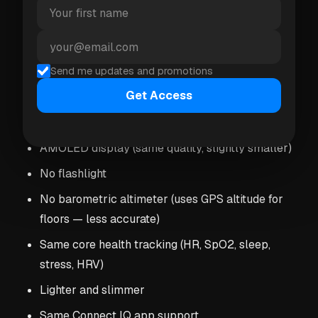
Slightly longer battery life (11 days vs 11 days —
roughly the same in practice)
More premium build quality
Send me updates and promotions
Get Access
Vivoactive 6 ($299.99)
AMOLED display (same quality, slightly smaller)
No flashlight
No barometric altimeter (uses GPS altitude for
floors — less accurate)
Same core health tracking (HR, SpO2, sleep,
stress, HRV)
Lighter and slimmer
Same Connect IQ app support