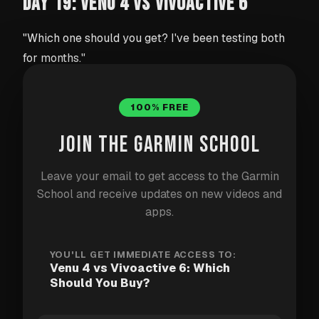
DAY 19: VENU 4 VS VIVOACTIVE 6
"Which one should you get? I've been testing both
for months."
Two very similar watches at very different price
100% FREE
points. Here's what I found after months of daily use.
JOIN THE GARMIN SCHOOL
Venu 4 ($549.99)
Leave your email to get access to the Garmin
School and receive updates on new videos and
AMOLED display (1.4", 454x454px)
apps.
Built-in flashlight
Barometric altimeter (accurate floor counting
YOU'LL GET IMMEDIATE ACCESS TO:
and weather trends)
Venu 4 vs Vivoactive 6: Which
Should You Buy?
More health sensors (skin temperature,
advanced sleep metrics)