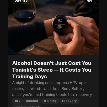
Day 113
1
Alcohol Doesn't Just Cost You
Tonight's Sleep — It Costs You
Training Days
A night of drinking can suppress HRV, spike
resting heart rate, and drain Body Battery —
and if you're mid training block, that recovery
hit can cost you more than just tomorrow.
hrv
alcohol
training
recovery